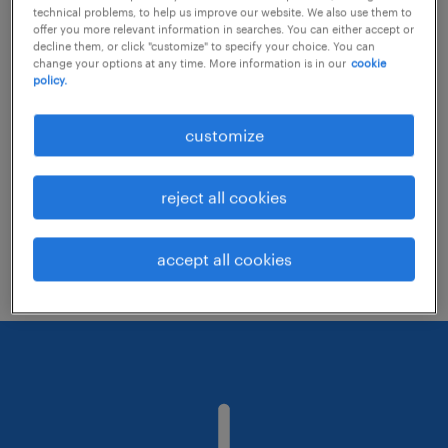
technical problems, to help us improve our website. We also use them to
offer you more relevant information in searches. You can either accept or
decline them, or click "customize" to specify your choice. You can
Consider removing some of the filters
change your options at any time. More information is in our
cookie
policy.
you have applied.
Have you searched for jobs in a specific
customize
location? Consider expanding the range
around the location.
reject all cookies
Change the job title or keywords and
check if it was spelled correctly.
accept all cookies