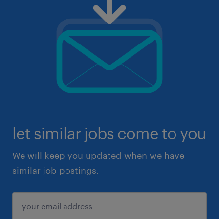
let similar jobs come to you
We will keep you updated when we have
similar job postings.