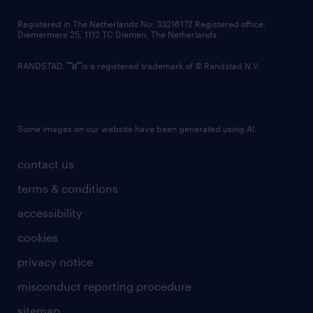
contact us
Registered in The Netherlands No: 33216172 Registered office:
Diemermere 25, 1112 TC Diemen, The Netherlands.
RANDSTAD,
is a registered trademark of © Randstad N.V.
Some images on our website have been generated using AI.
contact us
terms & conditions
accessibility
cookies
privacy notice
misconduct reporting procedure
sitemap