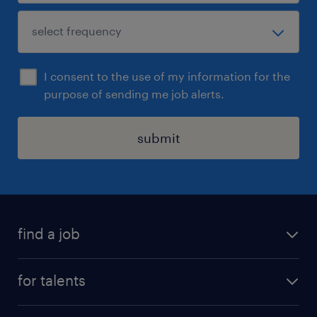
I consent to the use of my information for the
purpose of sending me job alerts.
submit
find a job
all jobs
for talents
career advice
operational career
careers at Randstad