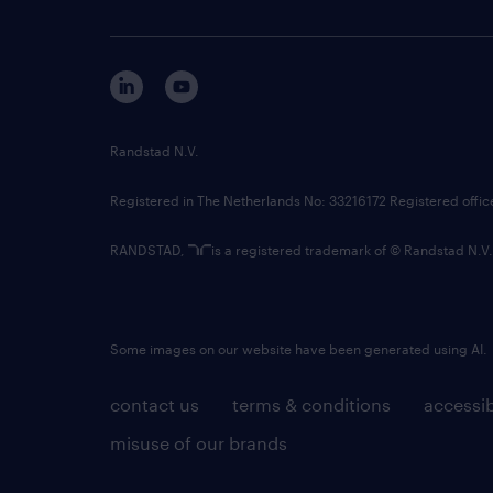
Randstad N.V.
Registered in The Netherlands No: 33216172 Registered offi
RANDSTAD,
is a registered trademark of © Randstad N.V.
Some images on our website have been generated using AI.
contact us
terms & conditions
accessib
misuse of our brands