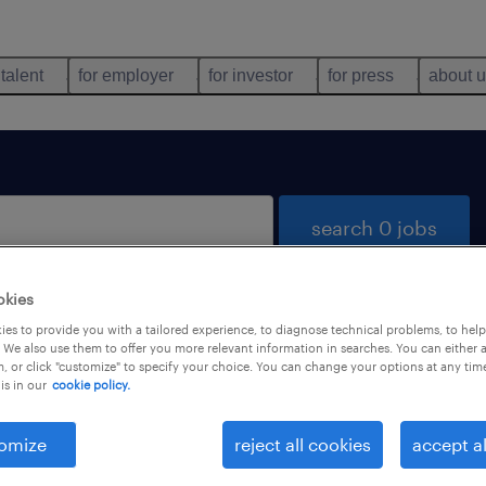
 talent
for employer
for investor
for press
about 
search 0 jobs
okies
es to provide you with a tailored experience, to diagnose technical problems, to hel
 We also use them to offer you more relevant information in searches. You can either 
, or click "customize" to specify your choice. You can change your options at any tim
is in our
cookie policy.
 not find any jobs with these filters. You may want 
 your filter criteria to get more results. The followi
omize
reject all cookies
accept al
ns may help: