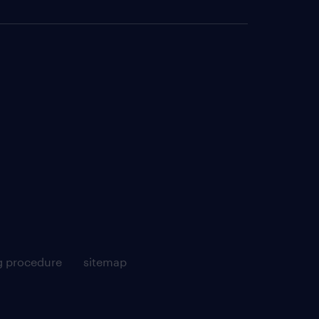
g procedure
sitemap