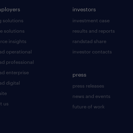
mployers
investors
g solutions
investment case
e solutions
results and reports
rce insights
randstad share
ad operational
investor contacts
ad professional
ad enterprise
press
d digital
press releases
uite
news and events
t us
future of work