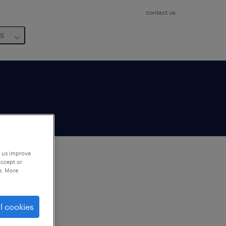
contact us
us
p us improve
accept or
e. More
to
ng
l cookies