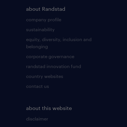
about Randstad
company profile
sustainability
equity, diversity, inclusion and
belonging
corporate governance
randstad innovation fund
country websites
contact us
about this website
disclaimer