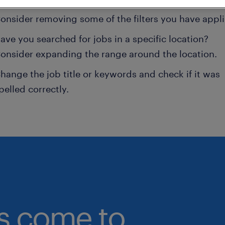
onsider removing some of the filters you have appli
ave you searched for jobs in a specific location?
onsider expanding the range around the location.
hange the job title or keywords and check if it was
pelled correctly.
bs come to