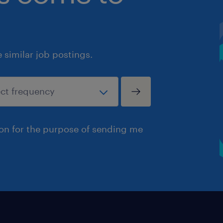
similar job postings.
ion for the purpose of sending me