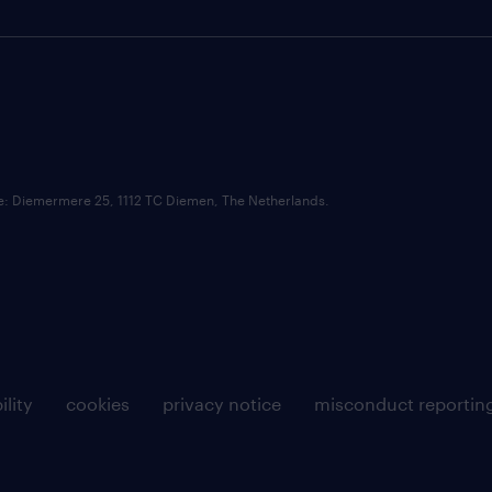
ce: Diemermere 25, 1112 TC Diemen, The Netherlands.
ility
cookies
privacy notice
misconduct reportin