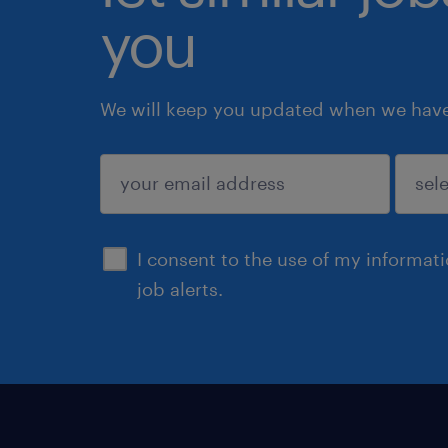
you
We will keep you updated when we have 
submit
I consent to the use of my informat
job alerts.