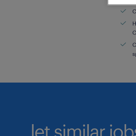
C
H
C
C
s
let similar jo