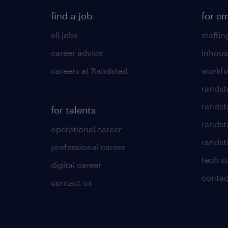
find a job
for e
all jobs
staffin
career advice
inhous
careers at Randstad
workfo
randst
randst
for talents
randst
operational career
randsta
professional career
tech s
digital career
contac
contact us