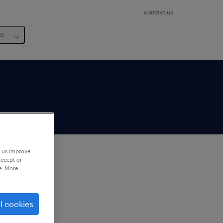
contact us
us
p us improve
accept or
e. More
to
ng
l cookies