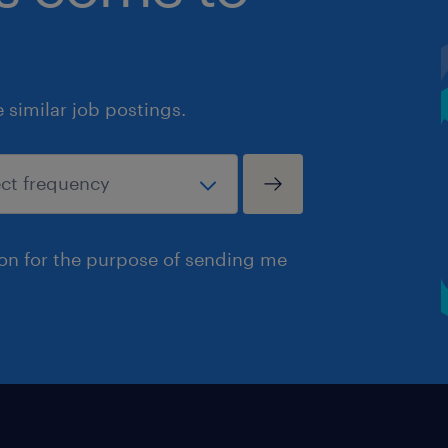
similar job postings.
ion for the purpose of sending me