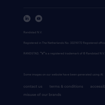
Randstad N.V.
Registered in The Netherlands No: 33216172 Registered offi
RANDSTAD,
is a registered trademark of © Randstad N.V.
Some images on our website have been generated using AI.
contact us
terms & conditions
accessib
misuse of our brands