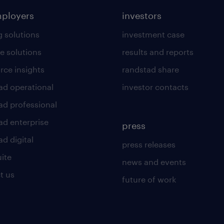
mployers
investors
g solutions
investment case
e solutions
results and reports
rce insights
randstad share
ad operational
investor contacts
ad professional
ad enterprise
press
d digital
press releases
uite
news and events
t us
future of work