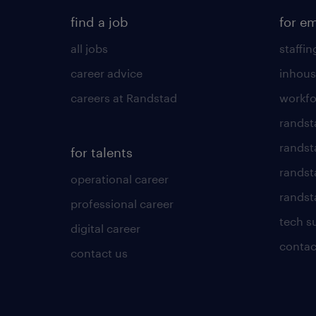
find a job
for e
all jobs
staffin
career advice
inhous
careers at Randstad
workfo
randst
randst
for talents
randst
operational career
randsta
professional career
tech s
digital career
contac
contact us