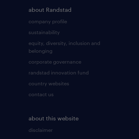
about Randstad
company profile
sustainability
equity, diversity, inclusion and
belonging
corporate governance
randstad innovation fund
country websites
contact us
about this website
disclaimer