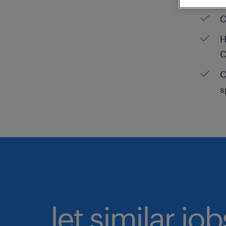
C
H
C
C
s
let similar jo