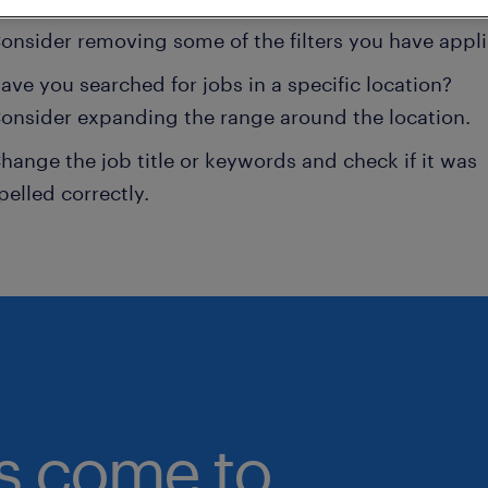
onsider removing some of the filters you have appli
ave you searched for jobs in a specific location?
onsider expanding the range around the location.
hange the job title or keywords and check if it was
pelled correctly.
bs come to