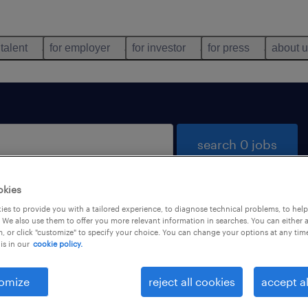
 talent
for employer
for investor
for press
about 
search 0 jobs
okies
es to provide you with a tailored experience, to diagnose technical problems, to hel
 We also use them to offer you more relevant information in searches. You can either 
, or click "customize" to specify your choice. You can change your options at any tim
is in our
cookie policy.
 not find any jobs with these filters. You may want 
 your filter criteria to get more results. The followi
omize
reject all cookies
accept al
ns may help: