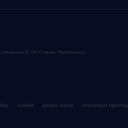
ce: Diemermere 25, 1112 TC Diemen, The Netherlands.
ility
cookies
privacy notice
misconduct reportin