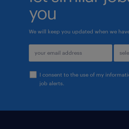
you
We will keep you updated when we have 
submit
I consent to the use of my informat
job alerts.