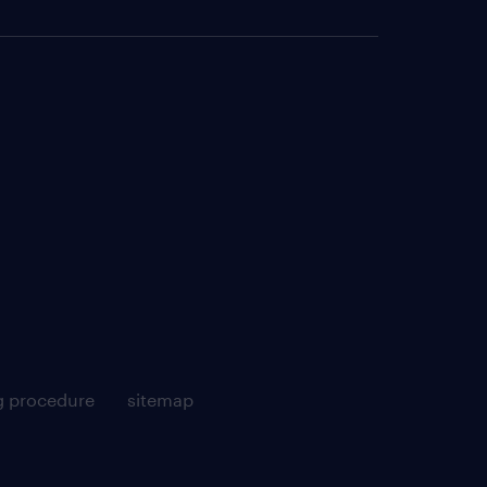
g procedure
sitemap