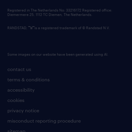
contact us
Registered in The Netherlands No: 33216172 Registered office:
Diemermere 25, 1112 TC Diemen, The Netherlands.
RANDSTAD,
is a registered trademark of © Randstad N.V.
Some images on our website have been generated using AI.
contact us
terms & conditions
accessibility
cookies
privacy notice
misconduct reporting procedure
sitemap