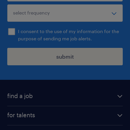
I consent to the use of my information for the
purpose of sending me job alerts.
submit
find a job
all jobs
for talents
career advice
operational career
careers at Randstad