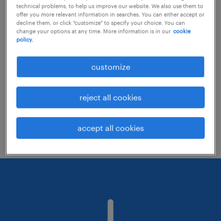
technical problems, to help us improve our website. We also use them to
offer you more relevant information in searches. You can either accept or
decline them, or click "customize" to specify your choice. You can
Consider removing some of the filters
change your options at any time. More information is in our
cookie
policy.
you have applied.
Have you searched for jobs in a specific
customize
location? Consider expanding the range
around the location.
reject all cookies
Change the job title or keywords and
check if it was spelled correctly.
accept all cookies