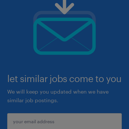
let similar jobs come to you
We will keep you updated when we have
similar job postings.