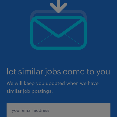
let similar jobs come to you
We will keep you updated when we have
similar job postings.