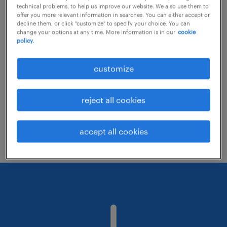
technical problems, to help us improve our website. We also use them to
offer you more relevant information in searches. You can either accept or
decline them, or click "customize" to specify your choice. You can
Consider removing some of the filters
change your options at any time. More information is in our
cookie
policy.
you have applied.
Have you searched for jobs in a specific
customize
location? Consider expanding the range
around the location.
reject all cookies
Change the job title or keywords and
check if it was spelled correctly.
accept all cookies