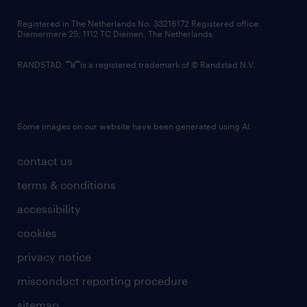
contact us
Registered in The Netherlands No: 33216172 Registered office:
Diemermere 25, 1112 TC Diemen, The Netherlands.
RANDSTAD,
is a registered trademark of © Randstad N.V.
Some images on our website have been generated using AI.
contact us
terms & conditions
accessibility
cookies
privacy notice
misconduct reporting procedure
sitemap