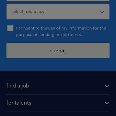
I consent to the use of my information for the
purpose of sending me job alerts.
submit
find a job
all jobs
for talents
career advice
operational career
careers at Randstad