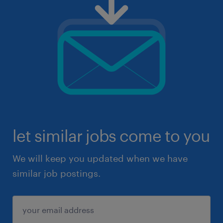
let similar jobs come to you
We will keep you updated when we have
similar job postings.