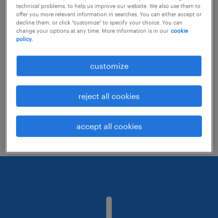
technical problems, to help us improve our website. We also use them to
offer you more relevant information in searches. You can either accept or
decline them, or click "customize" to specify your choice. You can
Consider removing some of the filters
change your options at any time. More information is in our
cookie
policy.
you have applied.
Have you searched for jobs in a specific
customize
location? Consider expanding the range
around the location.
reject all cookies
Change the job title or keywords and
check if it was spelled correctly.
accept all cookies