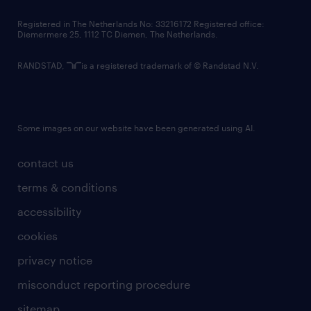
contact us
Registered in The Netherlands No: 33216172 Registered office:
Diemermere 25, 1112 TC Diemen, The Netherlands.
RANDSTAD,
is a registered trademark of © Randstad N.V.
Some images on our website have been generated using AI.
contact us
terms & conditions
accessibility
cookies
privacy notice
misconduct reporting procedure
sitemap