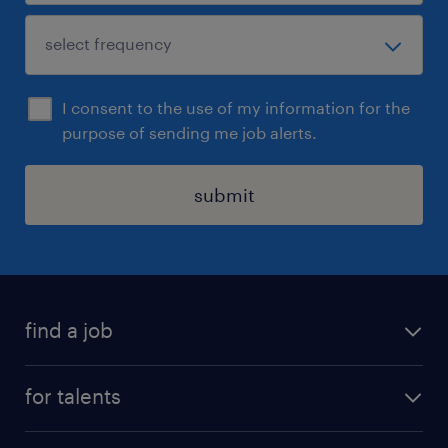
I consent to the use of my information for the
purpose of sending me job alerts.
submit
find a job
all jobs
for talents
career advice
operational career
careers at Randstad