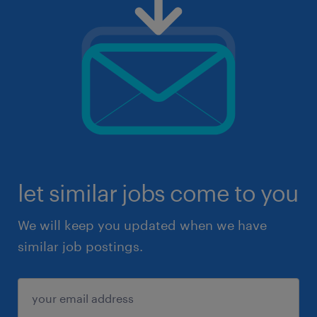
let similar jobs come to you
We will keep you updated when we have
similar job postings.