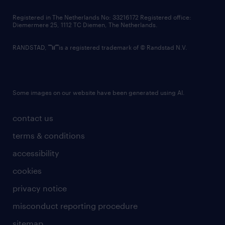
contact us
Registered in The Netherlands No: 33216172 Registered office:
Diemermere 25, 1112 TC Diemen, The Netherlands.
RANDSTAD,
is a registered trademark of © Randstad N.V.
Some images on our website have been generated using AI.
contact us
terms & conditions
accessibility
cookies
privacy notice
misconduct reporting procedure
sitemap