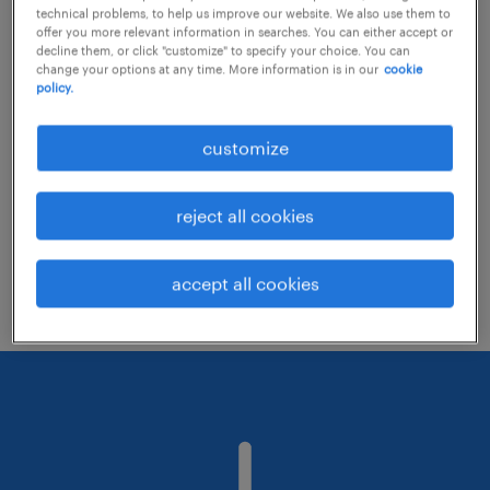
technical problems, to help us improve our website. We also use them to
offer you more relevant information in searches. You can either accept or
decline them, or click "customize" to specify your choice. You can
Consider removing some of the filters
change your options at any time. More information is in our
cookie
policy.
you have applied.
Have you searched for jobs in a specific
customize
location? Consider expanding the range
around the location.
reject all cookies
Change the job title or keywords and
check if it was spelled correctly.
accept all cookies