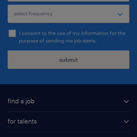
I consent to the use of my information for the
purpose of sending me job alerts.
submit
find a job
all jobs
for talents
career advice
operational career
careers at Randstad