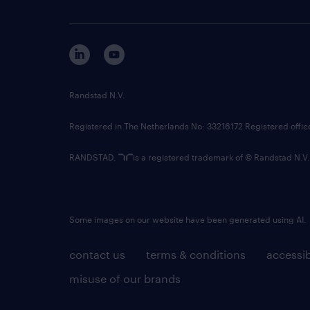
Randstad N.V.
Registered in The Netherlands No: 33216172 Registered offi
RANDSTAD,
is a registered trademark of © Randstad N.V.
Some images on our website have been generated using AI.
contact us
terms & conditions
accessib
misuse of our brands