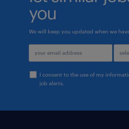
you
We will keep you updated when we have 
submit
I consent to the use of my informat
job alerts.