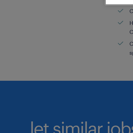
C
H
C
C
s
let similar jo