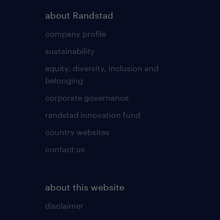
about Randstad
company profile
sustainability
equity, diversity, inclusion and
belonging
corporate governance
randstad innovation fund
country websites
contact us
about this website
disclaimer