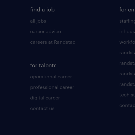
find a job
for e
all jobs
staffin
career advice
inhous
careers at Randstad
workfo
randst
randst
for talents
randst
operational career
randsta
professional career
tech s
digital career
contac
contact us