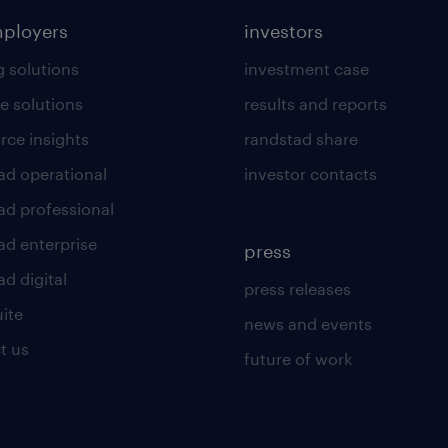
mployers
investors
g solutions
investment case
e solutions
results and reports
rce insights
randstad share
ad operational
investor contacts
ad professional
ad enterprise
press
d digital
press releases
uite
news and events
t us
future of work