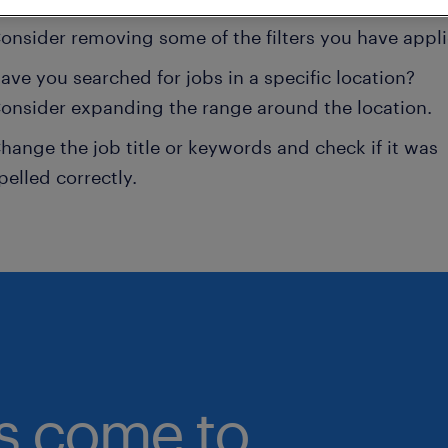
onsider removing some of the filters you have appli
ave you searched for jobs in a specific location?
onsider expanding the range around the location.
hange the job title or keywords and check if it was
pelled correctly.
bs come to