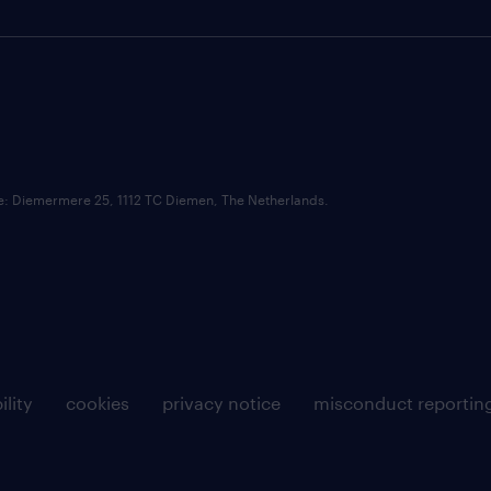
ce: Diemermere 25, 1112 TC Diemen, The Netherlands.
ility
cookies
privacy notice
misconduct reportin