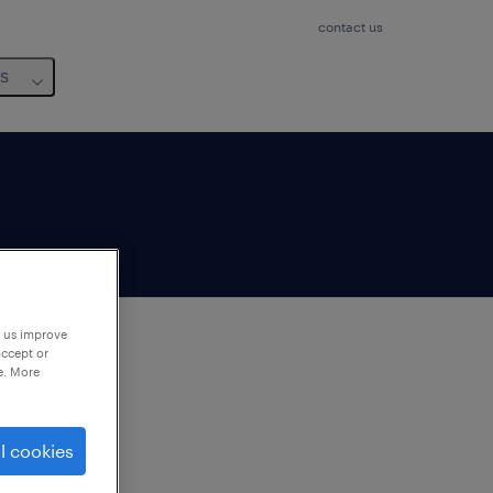
contact us
us
p us improve
accept or
e. More
to
ng
l cookies