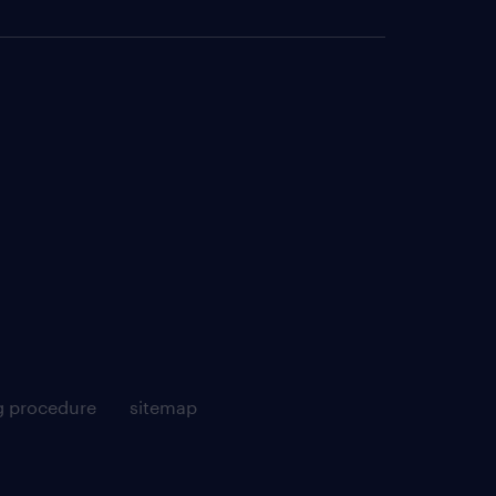
g procedure
sitemap