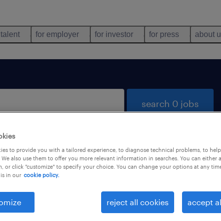
 talent
for employer
for investor
for press
about 
search 0 jobs
okies
es to provide you with a tailored experience, to diagnose technical problems, to hel
 We also use them to offer you more relevant information in searches. You can either 
, or click "customize" to specify your choice. You can change your options at any tim
is in our
cookie policy.
 not find any jobs with these filters. You may want 
 your filter criteria to get more results. The followi
omize
reject all cookies
accept al
ns may help: