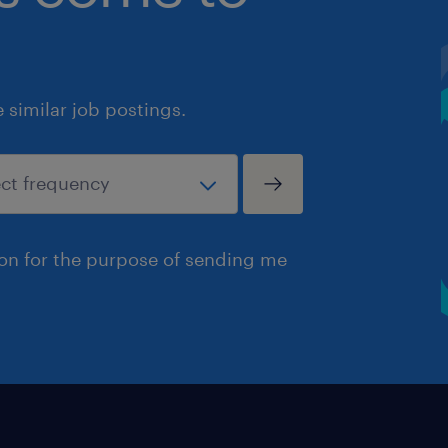
similar job postings.
ion for the purpose of sending me