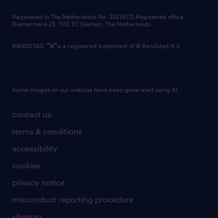
contact us
Registered in The Netherlands No: 33216172 Registered office:
Diemermere 25, 1112 TC Diemen, The Netherlands.
RANDSTAD,
is a registered trademark of © Randstad N.V.
Some images on our website have been generated using AI.
contact us
terms & conditions
accessibility
cookies
privacy notice
misconduct reporting procedure
sitemap