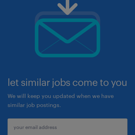
let similar jobs come to you
We will keep you updated when we have
similar job postings.