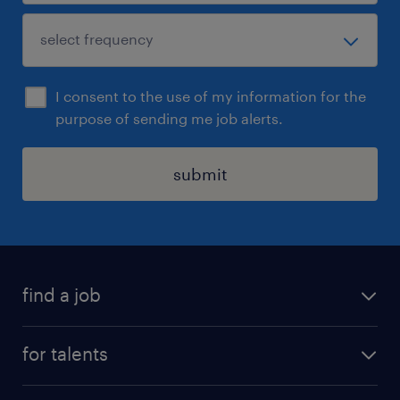
I consent to the use of my information for the
purpose of sending me job alerts.
submit
find a job
all jobs
for talents
career advice
operational career
careers at Randstad