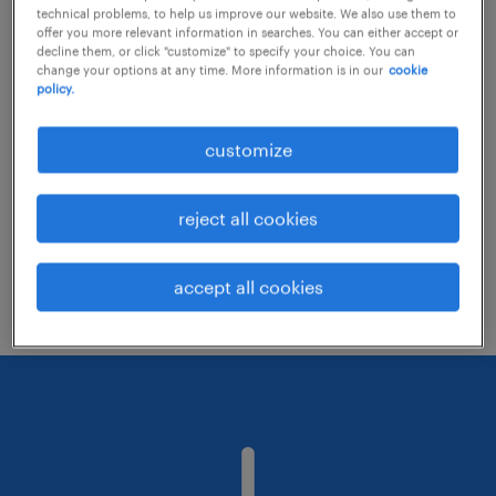
technical problems, to help us improve our website. We also use them to
offer you more relevant information in searches. You can either accept or
decline them, or click "customize" to specify your choice. You can
Consider removing some of the filters
change your options at any time. More information is in our
cookie
policy.
you have applied.
Have you searched for jobs in a specific
customize
location? Consider expanding the range
around the location.
reject all cookies
Change the job title or keywords and
check if it was spelled correctly.
accept all cookies