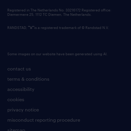
contact us
Registered in The Netherlands No: 33216172 Registered office:
Diemermere 25, 1112 TC Diemen, The Netherlands.
RANDSTAD,
is a registered trademark of © Randstad N.V.
Some images on our website have been generated using AI.
contact us
terms & conditions
accessibility
cookies
privacy notice
misconduct reporting procedure
sitemap