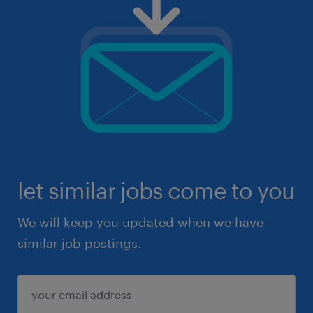
let similar jobs come to you
We will keep you updated when we have
similar job postings.