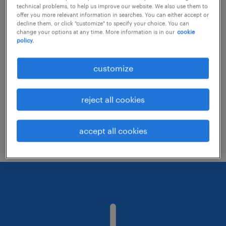
technical problems, to help us improve our website. We also use them to
offer you more relevant information in searches. You can either accept or
decline them, or click "customize" to specify your choice. You can
Consider removing some of the filters
change your options at any time. More information is in our
cookie
policy.
you have applied.
Have you searched for jobs in a specific
customize
location? Consider expanding the range
around the location.
reject all cookies
Change the job title or keywords and
check if it was spelled correctly.
accept all cookies