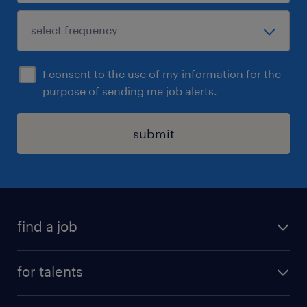
I consent to the use of my information for the
purpose of sending me job alerts.
submit
find a job
all jobs
for talents
career advice
operational career
careers at Randstad