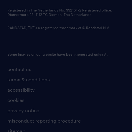
contact us
Registered in The Netherlands No: 33216172 Registered office:
Diemermere 25, 1112 TC Diemen, The Netherlands.
RANDSTAD,
is a registered trademark of © Randstad N.V.
Some images on our website have been generated using AI.
contact us
terms & conditions
accessibility
cookies
privacy notice
misconduct reporting procedure
sitemap