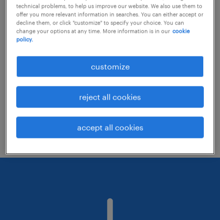
technical problems, to help us improve our website. We also use them to
offer you more relevant information in searches. You can either accept or
decline them, or click "customize" to specify your choice. You can
Consider removing some of the filters
change your options at any time. More information is in our
cookie
policy.
you have applied.
Have you searched for jobs in a specific
customize
location? Consider expanding the range
around the location.
reject all cookies
Change the job title or keywords and
check if it was spelled correctly.
accept all cookies