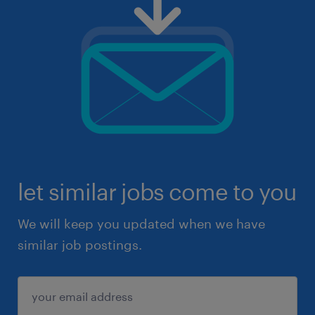
let similar jobs come to you
We will keep you updated when we have
similar job postings.