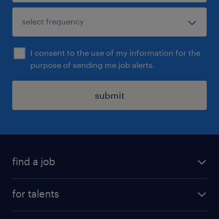
I consent to the use of my information for the
purpose of sending me job alerts.
submit
find a job
all jobs
for talents
career advice
operational career
careers at Randstad