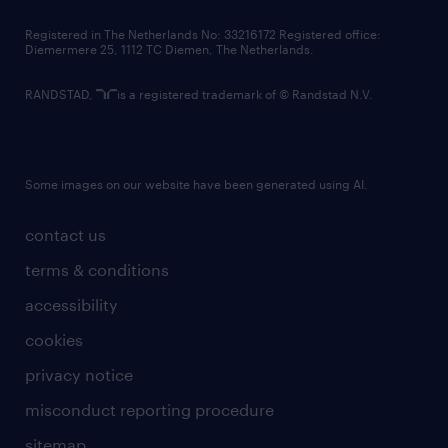
contact us
Registered in The Netherlands No: 33216172 Registered office:
Diemermere 25, 1112 TC Diemen, The Netherlands.
RANDSTAD,
is a registered trademark of © Randstad N.V.
Some images on our website have been generated using AI.
contact us
terms & conditions
accessibility
cookies
privacy notice
misconduct reporting procedure
sitemap