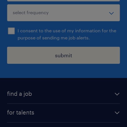
I consent to the use of my information for the
purpose of sending me job alerts.
submit
find a job
all jobs
for talents
career advice
operational career
careers at Randstad