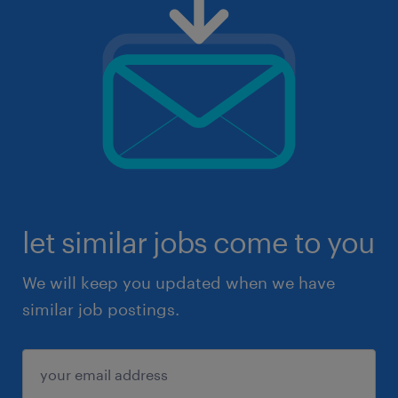
let similar jobs come to you
We will keep you updated when we have
similar job postings.