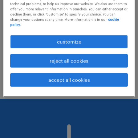
technical problems, to help us improve our website. We also use them to
offer you more relevant information in searches. You can either accept or
decline them, or click "customize" to specify your choice. You can
Consider removing some of the filters
change your options at any time. More information is in our
cookie
policy.
you have applied.
Have you searched for jobs in a specific
customize
location? Consider expanding the range
around the location.
reject all cookies
Change the job title or keywords and
check if it was spelled correctly.
accept all cookies