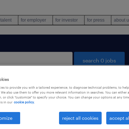
 talent
for employer
for investor
for press
about 
search 0 jobs
okies
es to provide you with a tailored experience, to diagnose technical problems, to hel
 We also use them to offer you more relevant information in searches. You can either 
, or click "customize" to specify your choice. You can change your options at any tim
is in our
cookie policy.
 not find any jobs with these filters. You may want 
 your filter criteria to get more results. The followi
omize
reject all cookies
accept al
ns may help: