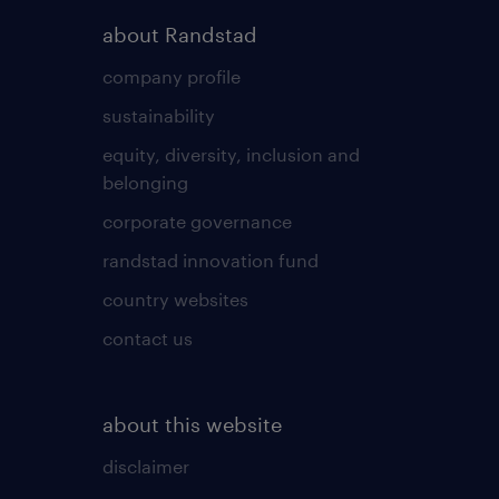
about Randstad
company profile
sustainability
equity, diversity, inclusion and
belonging
corporate governance
randstad innovation fund
country websites
contact us
about this website
disclaimer