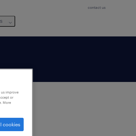
contact us
us
p us improve
accept or
e. More
to
ng
l cookies