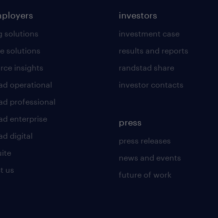
mployers
investors
g solutions
investment case
e solutions
results and reports
rce insights
randstad share
ad operational
investor contacts
ad professional
ad enterprise
press
d digital
press releases
uite
news and events
t us
future of work