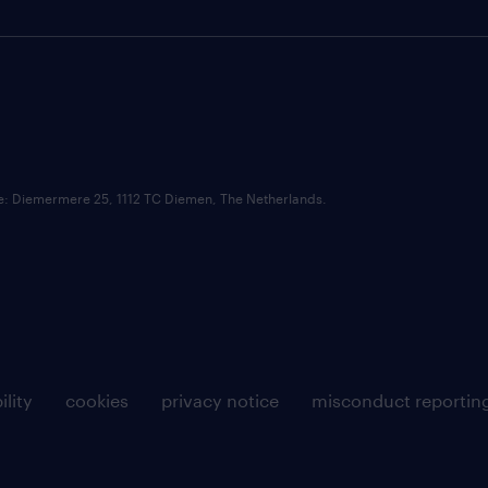
ce: Diemermere 25, 1112 TC Diemen, The Netherlands.
ility
cookies
privacy notice
misconduct reportin