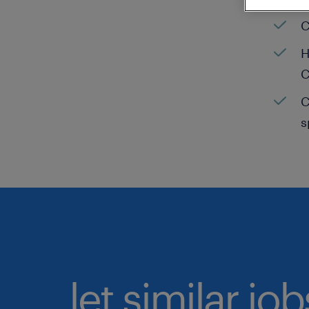
C
H
C
C
s
let similar jo