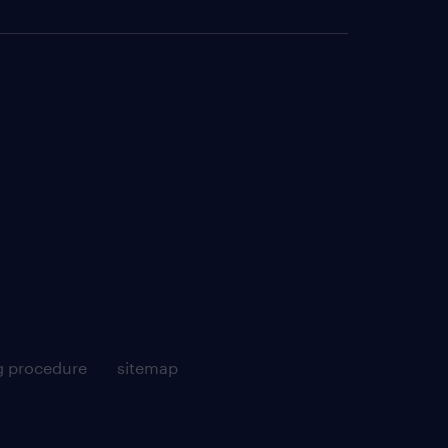
g procedure
sitemap