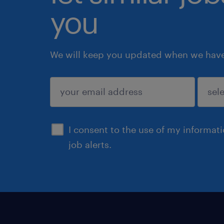
you
We will keep you updated when we have 
submit
I consent to the use of my informat
job alerts.