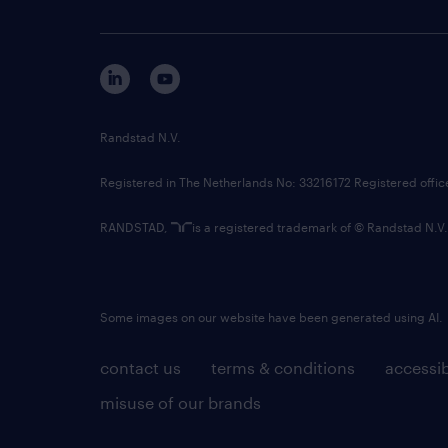
Randstad N.V.
Registered in The Netherlands No: 33216172 Registered offi
RANDSTAD,
is a registered trademark of © Randstad N.V.
Some images on our website have been generated using AI.
contact us
terms & conditions
accessib
misuse of our brands