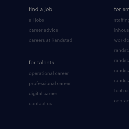
find a job
for e
all jobs
staffin
career advice
inhous
careers at Randstad
workfo
randst
randst
for talents
randst
operational career
randsta
professional career
tech s
digital career
contac
contact us