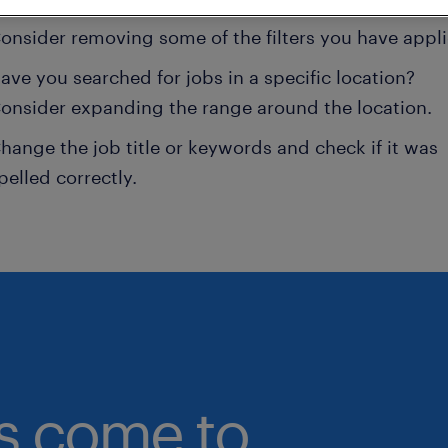
onsider removing some of the filters you have appli
ave you searched for jobs in a specific location?
onsider expanding the range around the location.
hange the job title or keywords and check if it was
pelled correctly.
bs come to