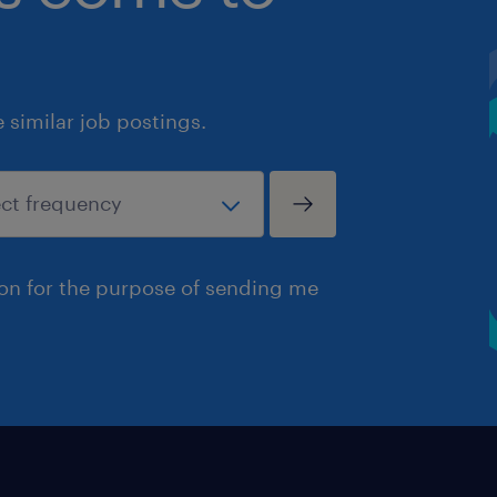
similar job postings.
ion for the purpose of sending me