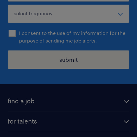
I consent to the use of my information for the
purpose of sending me job alerts.
submit
find a job
all jobs
for talents
career advice
operational career
careers at Randstad