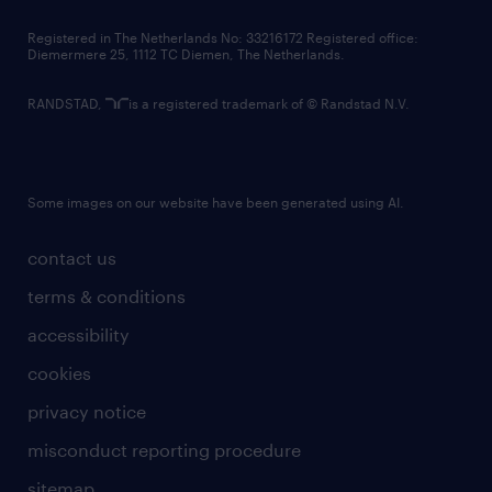
contact us
Registered in The Netherlands No: 33216172 Registered office:
Diemermere 25, 1112 TC Diemen, The Netherlands.
RANDSTAD,
is a registered trademark of © Randstad N.V.
Some images on our website have been generated using AI.
contact us
terms & conditions
accessibility
cookies
privacy notice
misconduct reporting procedure
sitemap