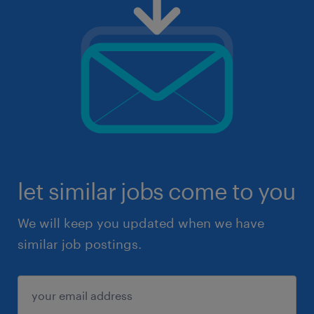
let similar jobs come to you
We will keep you updated when we have
similar job postings.