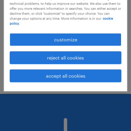
technical problems, to help us improve our website. We also use them to
offer you more relevant information in searches. You can either accept or
decline them, or click "customize" to specify your choice. You can
Consider removing some of the filters
change your options at any time. More information is in our
cookie
policy.
you have applied.
Have you searched for jobs in a specific
customize
location? Consider expanding the range
around the location.
reject all cookies
Change the job title or keywords and
check if it was spelled correctly.
accept all cookies