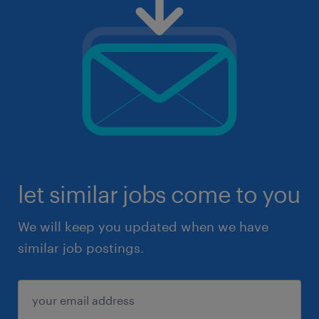
let similar jobs come to you
We will keep you updated when we have
similar job postings.