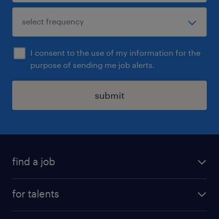
I consent to the use of my information for the
purpose of sending me job alerts.
submit
find a job
all jobs
for talents
career advice
operational career
careers at Randstad