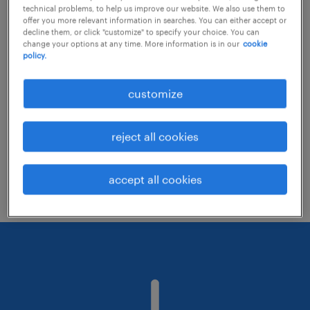
technical problems, to help us improve our website. We also use them to
offer you more relevant information in searches. You can either accept or
decline them, or click "customize" to specify your choice. You can
Consider removing some of the filters
change your options at any time. More information is in our
cookie
policy.
you have applied.
Have you searched for jobs in a specific
customize
location? Consider expanding the range
around the location.
reject all cookies
Change the job title or keywords and
check if it was spelled correctly.
accept all cookies