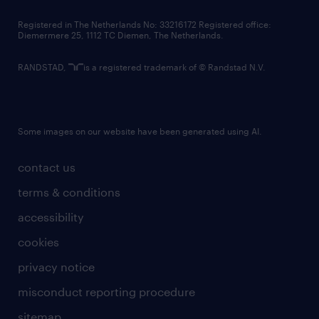
contact us
Registered in The Netherlands No: 33216172 Registered office:
Diemermere 25, 1112 TC Diemen, The Netherlands.
RANDSTAD,
is a registered trademark of © Randstad N.V.
Some images on our website have been generated using AI.
contact us
terms & conditions
accessibility
cookies
privacy notice
misconduct reporting procedure
sitemap