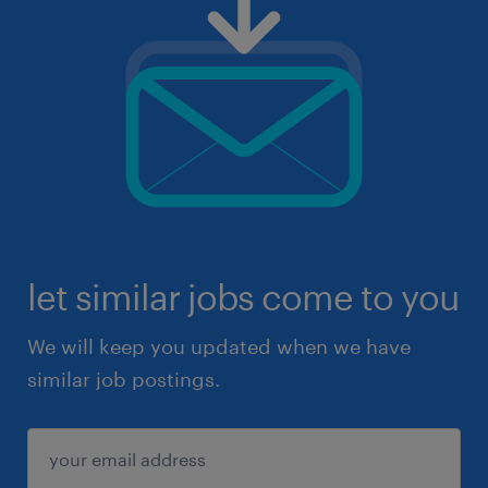
let similar jobs come to you
We will keep you updated when we have
similar job postings.