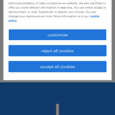
technical problems, to help us improve our website. We also use them to
offer you more relevant information in searches. You can either accept or
decline them, or click "customize" to specify your choice. You can
Consider removing some of the filters
change your options at any time. More information is in our
cookie
policy.
you have applied.
Have you searched for jobs in a specific
customize
location? Consider expanding the range
around the location.
reject all cookies
Change the job title or keywords and
check if it was spelled correctly.
accept all cookies