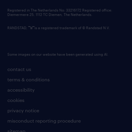
contact us
Registered in The Netherlands No: 33216172 Registered office:
Diemermere 25, 1112 TC Diemen, The Netherlands.
RANDSTAD,
is a registered trademark of © Randstad N.V.
Some images on our website have been generated using AI.
contact us
terms & conditions
accessibility
cookies
privacy notice
misconduct reporting procedure
sitemap