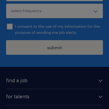
I consent to the use of my information for the
purpose of sending me job alerts.
submit
find a job
all jobs
for talents
career advice
operational career
careers at Randstad