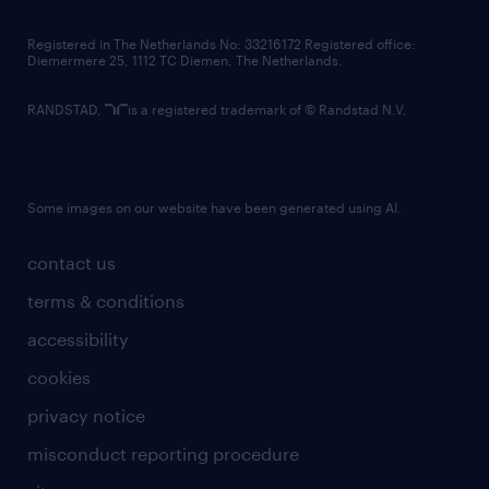
contact us
Registered in The Netherlands No: 33216172 Registered office:
Diemermere 25, 1112 TC Diemen, The Netherlands.
RANDSTAD,
is a registered trademark of © Randstad N.V.
Some images on our website have been generated using AI.
contact us
terms & conditions
accessibility
cookies
privacy notice
misconduct reporting procedure