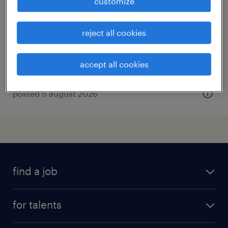
customize
drestedt-valzik, niedersachsen
temporary
reject all cookies
€15.69 - €15.70 per hour
accept all cookies
posted 5 august 2026
find a job
all jobs
for talents
career advice