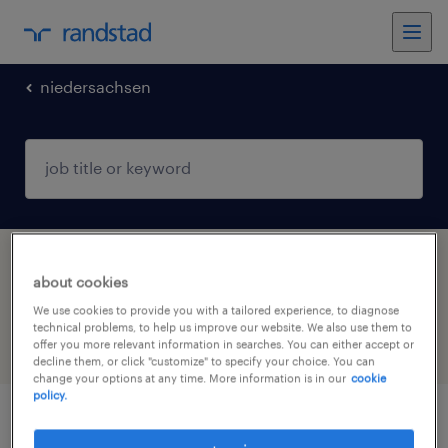
niedersachsen
1 warehousing & distribution jobs found in
about cookies
Drestedt-Valzik, Niedersachsen
We use cookies to provide you with a tailored experience, to diagnose
technical problems, to help us improve our website. We also use them to
offer you more relevant information in searches. You can either accept or
filter
4
decline them, or click "customize" to specify your choice. You can
change your options at any time. More information is in our
cookie
policy.
lagerarbeiter (m/w/d)