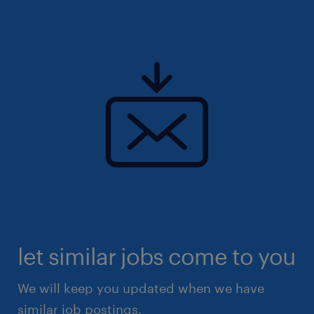
let similar jobs come to you
We will keep you updated when we have
similar job postings.