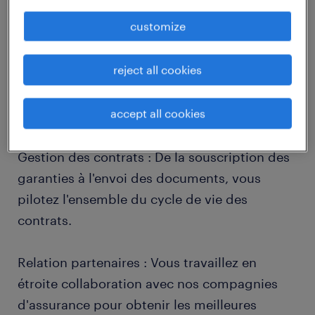
job details
customize
descriptif du poste
reject all cookies
accept all cookies
Vos missions principales :
Gestion des contrats : De la souscription des
garanties à l'envoi des documents, vous
pilotez l'ensemble du cycle de vie des
contrats.
Relation partenaires : Vous travaillez en
étroite collaboration avec nos compagnies
d'assurance pour obtenir les meilleures