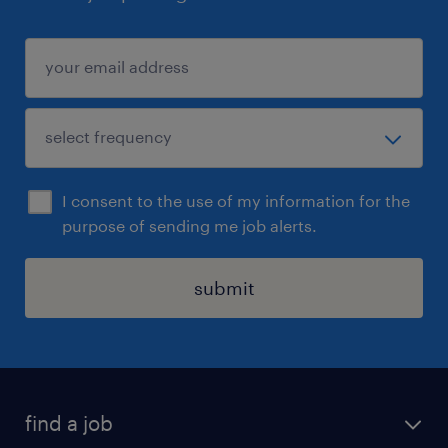
I consent to the use of my information for the
purpose of sending me job alerts.
submit
find a job