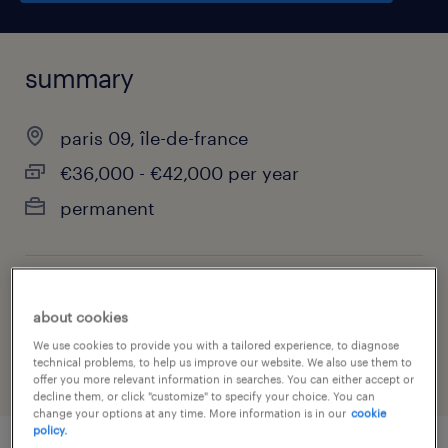
summary
paris 09, île-de-france
€36,000 - €42,000 per year
permanent
job category
about cookies
finance & economics
We use cookies to provide you with a tailored experience, to diagnose
technical problems, to help us improve our website. We also use them to
offer you more relevant information in searches. You can either accept or
decline them, or click "customize" to specify your choice. You can
change your options at any time. More information is in our
cookie
policy.