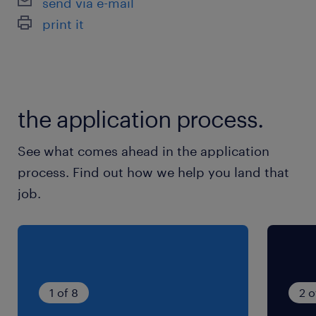
send via e-mail
courtage.
print it
Vous maîtrisez la MRI (pré-requis) avec avez
idéalement une expérience en Entreprises.
à propos de notre client
the application process.
See what comes ahead in the application
Nous recherchons pour le compte de notre
process. Find out how we help you land that
client...
job.
1 of 8
2 o