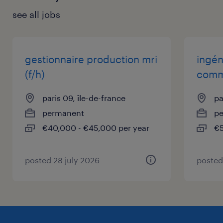
see all jobs
gestionnaire production mri
ingén
(f/h)
comme
paris 09, île-de-france
pa
permanent
p
€40,000 - €45,000 per year
€5
posted 28 july 2026
posted