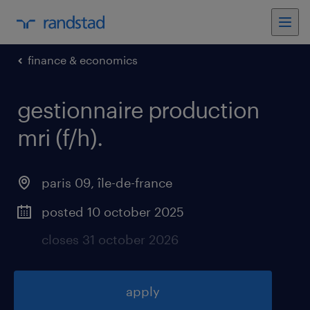
finance & economics
gestionnaire production
mri (f/h)
.
paris 09
,
île-de-france
posted 10 october 2025
closes 31 october 2026
apply