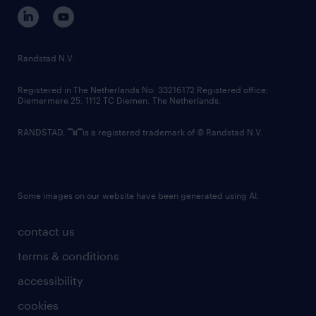
corporate governance
randstad innovation fund
country websites
Randstad N.V.
contact us
Registered in The Netherlands No: 33216172 Registered office:
Diemermere 25, 1112 TC Diemen, The Netherlands.
RANDSTAD,
is a registered trademark of © Randstad N.V.
Some images on our website have been generated using AI.
contact us
terms & conditions
accessibility
cookies