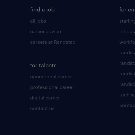
find a job
for e
all jobs
staffin
career advice
inhous
careers at Randstad
workfo
randst
randst
for talents
randst
operational career
randsta
professional career
tech s
digital career
contac
contact us