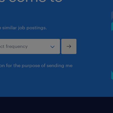
similar job postings.
ion for the purpose of sending me