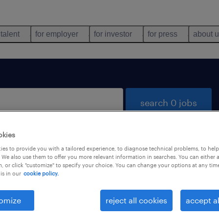
 talent
for employer
for investor
for press
about 
search 0 jobs
okies
es to provide you with a tailored experience, to diagnose technical problems, to hel
 We also use them to offer you more relevant information in searches. You can either 
, or click "customize" to specify your choice. You can change your options at any tim
is in our
cookie policy.
 not find any jobs with these filters. You may want 
 your filter criteria to get more results. The followi
omize
reject all cookies
accept al
ns may help: