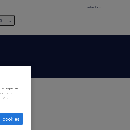
contact us
us
p us improve
accept or
e. More
to
ng
l cookies