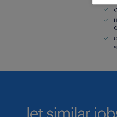
C
H
C
C
s
let similar jo