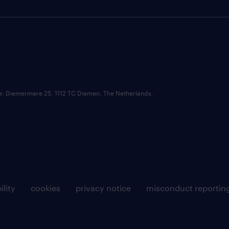
ce: Diemermere 25, 1112 TC Diemen, The Netherlands.
ility
cookies
privacy notice
misconduct reportin