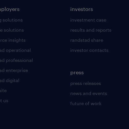
mployers
investors
g solutions
investment case
e solutions
results and reports
rce insights
randstad share
ad operational
investor contacts
ad professional
ad enterprise
press
d digital
press releases
uite
news and events
t us
future of work