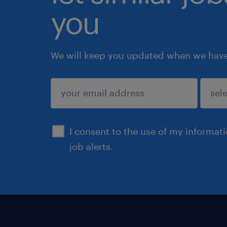
you
We will keep you updated when we have 
submit
I consent to the use of my informat
job alerts.