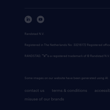
Randstad N.V.
Registered in The Netherlands No: 33216172 Registered offi
RANDSTAD,
is a registered trademark of © Randstad N.V.
Some images on our website have been generated using AI.
contact us
terms & conditions
accessib
misuse of our brands