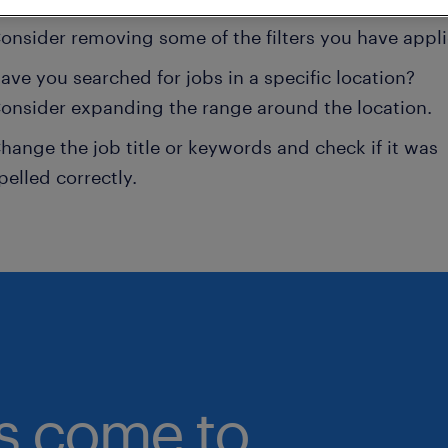
onsider removing some of the filters you have appli
ave you searched for jobs in a specific location?
onsider expanding the range around the location.
hange the job title or keywords and check if it was
pelled correctly.
bs come to