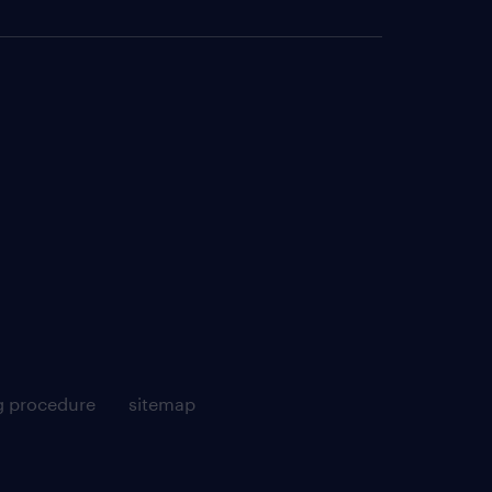
g procedure
sitemap