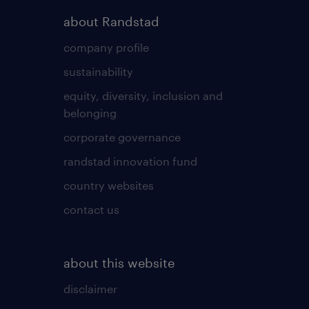
about Randstad
company profile
sustainability
equity, diversity, inclusion and
belonging
corporate governance
randstad innovation fund
country websites
contact us
about this website
disclaimer