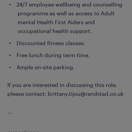
24/7 employee wellbeing and counselling
programme as well as access to Adult
mental Health First Aiders and
occupational health support.
Discounted fitness classes.
Free lunch during term time.
Ample on-site parking.
If you are interested in discussing this role,
please contact: brittany.tijou@randstad.co.uk
...