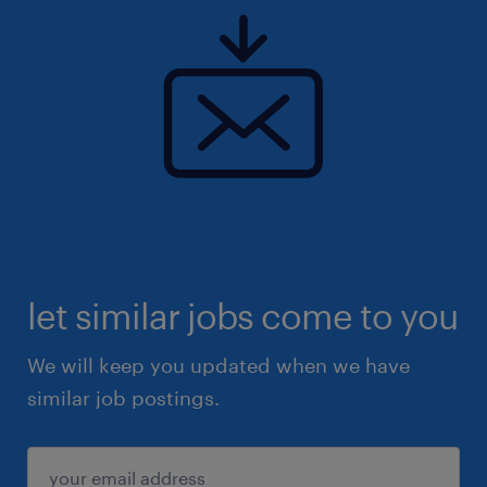
let similar jobs come to you
We will keep you updated when we have
similar job postings.