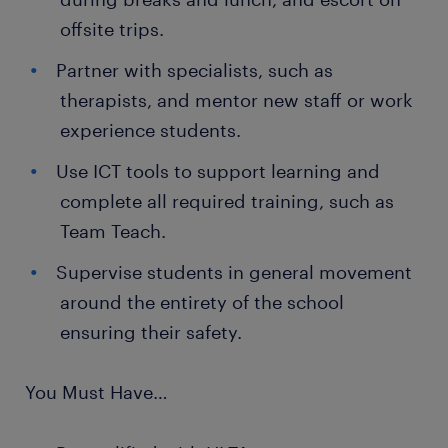
offsite trips.
Partner with specialists, such as
therapists, and mentor new staff or work
experience students.
Use ICT tools to support learning and
complete all required training, such as
Team Teach.
Supervise students in general movement
around the entirety of the school
ensuring their safety.
You Must Have…