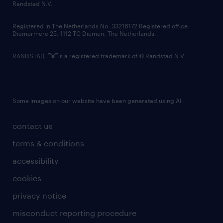
country websites
Randstad N.V.
contact us
Registered in The Netherlands No: 33216172 Registered office:
Diemermere 25, 1112 TC Diemen, The Netherlands.
RANDSTAD,
is a registered trademark of © Randstad N.V.
Some images on our website have been generated using AI.
contact us
terms & conditions
accessibility
cookies
privacy notice
misconduct reporting procedure