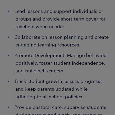
Lead lessons and support individuals or
groups and provide short-term cover for
teachers when needed.
Collaborate on lesson planning and create
engaging learning resources.
Promote Development: Manage behaviour
positively, foster student independence,
and build self-esteem.
Track student growth, assess progress,
and keep parents updated while
adhering to all school policies.
Provide pastoral care, supervise students
during breaks and lunch, and escort on