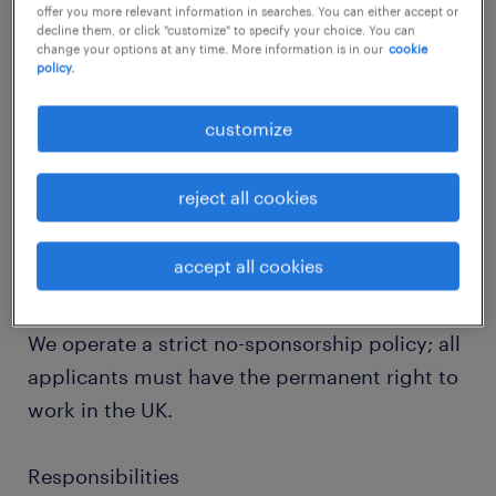
the desk - forest schooling, stables, a
offer you more relevant information in searches. You can either accept or
decline them, or click "customize" to specify your choice. You can
swimming pool are just a few top mentions of
change your options at any time. More information is in our
cookie
policy.
this campus. This is an exceptional
opportunity for a professional committed to
customize
enhancing the learning experiences of
students with diverse needs.
reject all cookies
Working Hours: Monday 8:30-16:00, Tuesday-
accept all cookies
Thursday 8:30-16:15, Friday 8:30-15:45
We operate a strict no-sponsorship policy; all
applicants must have the permanent right to
work in the UK.
Responsibilities