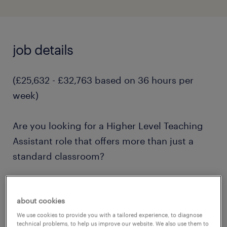
job details
(£25,632 - £32,763 based on 36 hours per
week)
Are you looking for a Higher Level Teaching
Assistant role that offers more than just a
standard classroom?
Nestled on an expansive, unique campus in
about cookies
Cranleigh, this school offers students and
We use cookies to provide you with a tailored experience, to diagnose
staff access to learning which goes beyond
technical problems, to help us improve our website. We also use them to