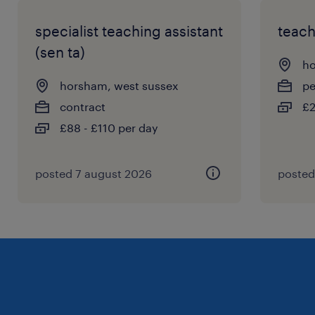
specialist teaching assistant
teach
(sen ta)
ho
horsham, west sussex
p
contract
£2
£88 - £110 per day
posted 7 august 2026
posted