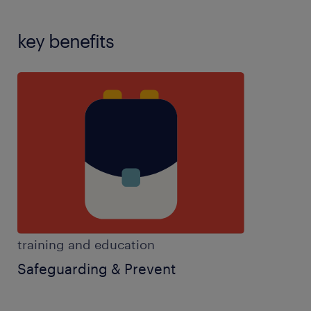
key benefits
training and education
Safeguarding & Prevent