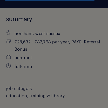
summary
horsham, west sussex
£25,632 - £32,763 per year, PAYE, Referral
Bonus
contract
full-time
job category
education, training & library