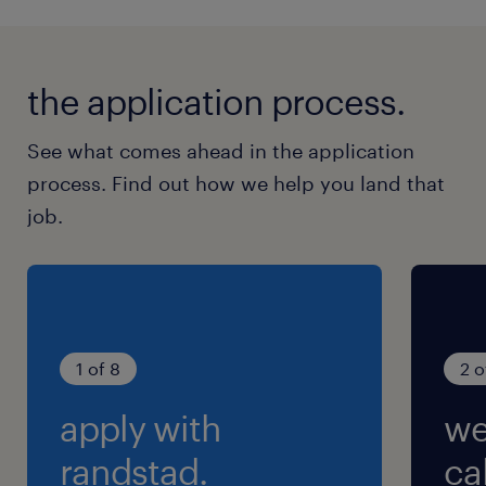
the application process.
See what comes ahead in the application
process. Find out how we help you land that
job.
1 of 8
2 o
apply with
we
randstad.
cal