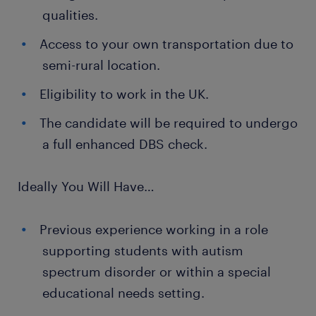
qualities.
Access to your own transportation due to
semi-rural location.
Eligibility to work in the UK.
The candidate will be required to undergo
a full enhanced DBS check.
Ideally You Will Have…
Previous experience working in a role
supporting students with autism
spectrum disorder or within a special
educational needs setting.