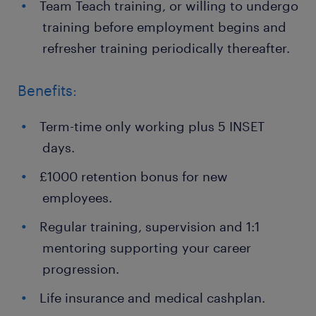
Team Teach training, or willing to undergo
training before employment begins and
refresher training periodically thereafter.
Benefits:
Term-time only working plus 5 INSET
days.
£1000 retention bonus for new
employees.
Regular training, supervision and 1:1
mentoring supporting your career
progression.
Life insurance and medical cashplan.