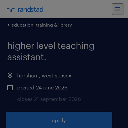
education, training & library
higher level teaching
assistant
.
horsham
,
west sussex
posted 24 june 2026
closes 21 september 2026
apply