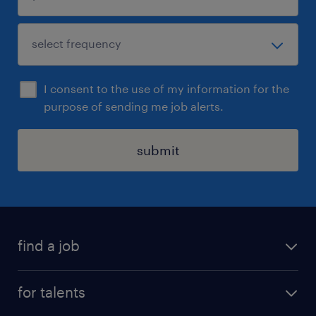
I consent to the use of my information for the
purpose of sending me job alerts.
submit
find a job
all jobs
for talents
career advice