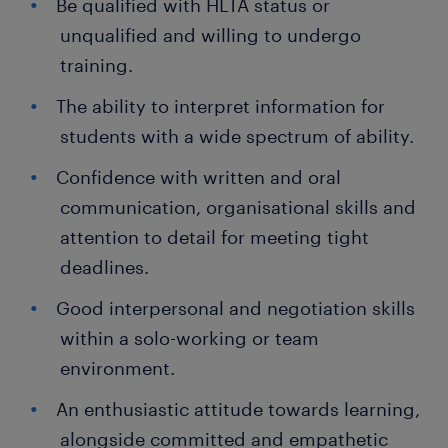
Be qualified with HLTA status or
unqualified and willing to undergo
training.
The ability to interpret information for
students with a wide spectrum of ability.
Confidence with written and oral
communication, organisational skills and
attention to detail for meeting tight
deadlines.
Good interpersonal and negotiation skills
within a solo-working or team
environment.
An enthusiastic attitude towards learning,
alongside committed and empathetic