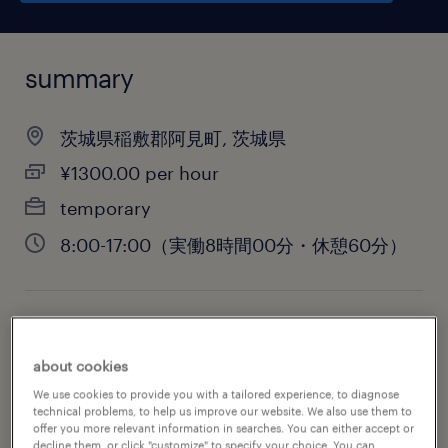
summary
茨城県稲敷郡阿見町, 茨城県
¥1300.00 per hour
temporary
8:00-17:00（実働8時間00分・休憩60分）
job category
warehousing & distribution
about cookies
We use cookies to provide you with a tailored experience, to diagnose
technical problems, to help us improve our website. We also use them to
offer you more relevant information in searches. You can either accept or
decline them, or click "customize" to specify your choice. You can