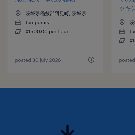
ッキ
茨城県稲敷郡阿見町, 茨城県
temporary
茨
¥1500.00 per hour
te
¥1
posted 30 july 2026
posted