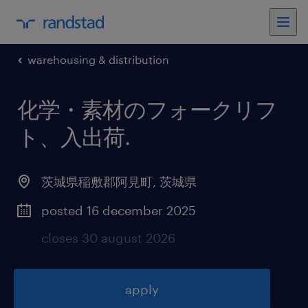
warehousing & distribution
化学・素材のフォークリフ
ト、入出荷
.
茨城県稲敷郡阿見町
,
茨城県
posted 16 december 2025
closes 30 august 2026
apply