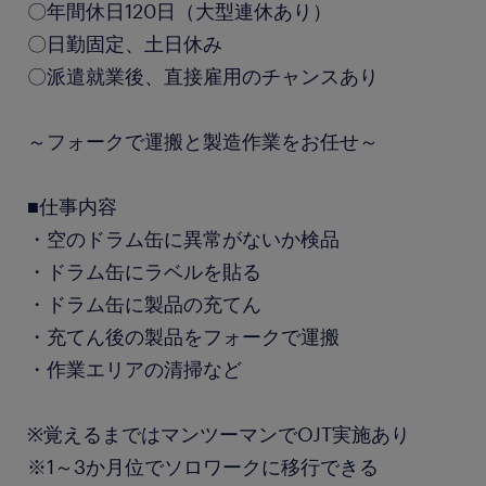
〇年間休日120日（大型連休あり）
〇日勤固定、土日休み
〇派遣就業後、直接雇用のチャンスあり
～フォークで運搬と製造作業をお任せ～
■仕事内容
・空のドラム缶に異常がないか検品
・ドラム缶にラベルを貼る
・ドラム缶に製品の充てん
・充てん後の製品をフォークで運搬
・作業エリアの清掃など
※覚えるまではマンツーマンでOJT実施あり
※1～3か月位でソロワークに移行できる