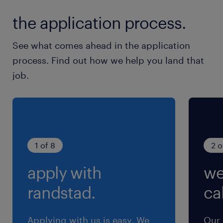
休日休暇
the application process.
土日祝日
基本土日祝休み
See what comes ahead in the application
process. Find out how we help you land that
就業時間
job.
8:00-17:00（実働8時間00分・休憩60分）
残業
１０時間程度（休みのカバーで）
1 of 8
2 o
apply with
we
randstad.
cal
Applying with us is easy. We
Our 