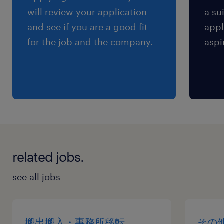
will review your application
a su
and see if you are a good fit
appl
for the job and the company.
aspi
related jobs.
see all jobs
搬出搬入・事務所移転
その