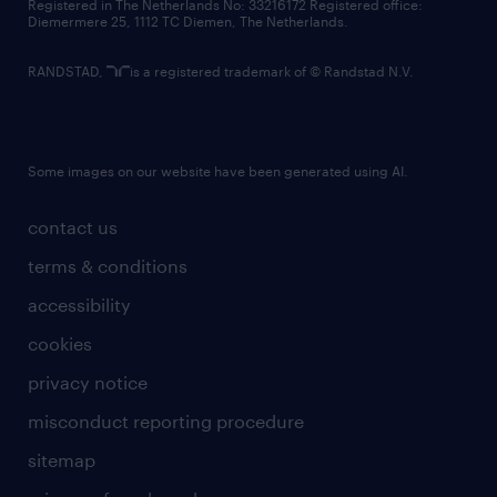
Registered in The Netherlands No: 33216172 Registered office:
Diemermere 25, 1112 TC Diemen, The Netherlands.
RANDSTAD,
is a registered trademark of © Randstad N.V.
Some images on our website have been generated using AI.
contact us
terms & conditions
accessibility
cookies
privacy notice
misconduct reporting procedure
sitemap