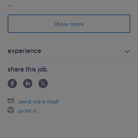
...
◎作業服一式貸与あり
◎敷地内無料駐車場あり
show more
◎お弁当注文OK
詳細は面談、お電話にて
experience
フォークリフト免許及びカウンターフォークの実務経
＃forklift
share this job.
験
派遣先の特徴
塗料用のドラム缶などを扱う現場です！
send via e-mail
print it
最寄駅
JR常磐線／荒川沖駅（車17分）