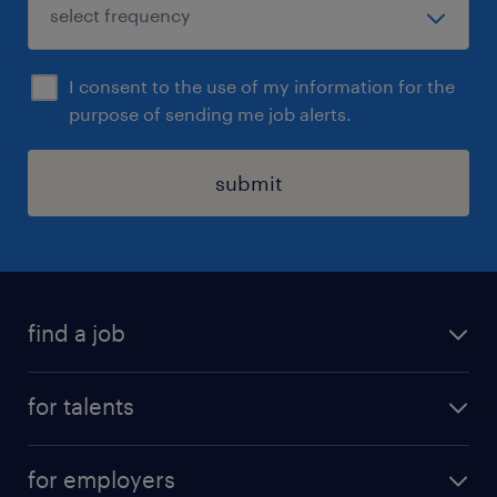
I consent to the use of my information for the
purpose of sending me job alerts.
submit
find a job
all jobs
for talents
career advice
operational career
careers at Randstad
for employers