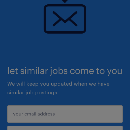
let similar jobs come to you
We will keep you updated when we have
similar job postings.