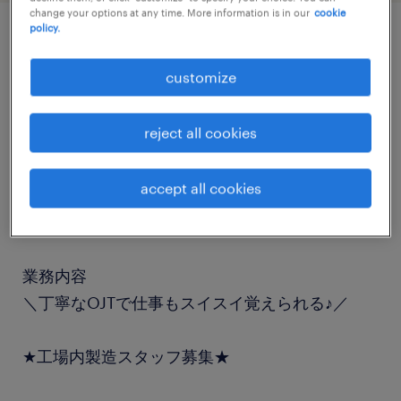
change your options at any time. More information is in our
cookie
policy.
job details
customize
職種
reject all cookies
フォークリフト、入出荷
accept all cookies
勤務期間
長期（3ヶ月以上）
業務内容
＼丁寧なOJTで仕事もスイスイ覚えられる♪／
★工場内製造スタッフ募集★