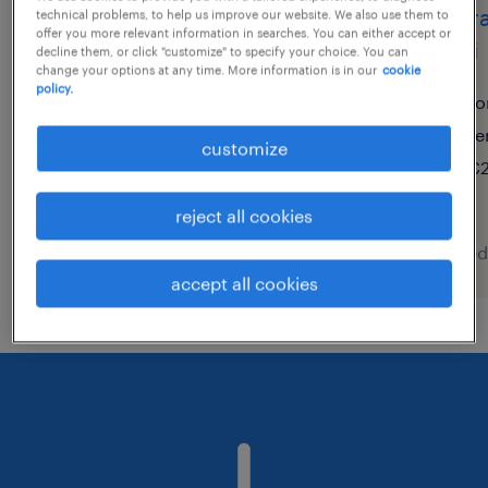
operaio di produzione su 3
opera
technical problems, to help us improve our website. We also use them to
offer you more relevant information in searches. You can either accept or
turni ( f/m/nb )
turni
decline them, or click "customize" to specify your choice. You can
change your options at any time. More information is in our
cookie
policy.
lentate sul seveso, lombardia
to
temporary
te
customize
€22,000 - €28,000 per year
€2
reject all cookies
posted 7 august 2026
posted
accept all cookies