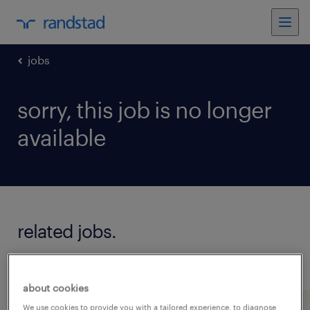
jobs
sorry, this job is no longer
available
related jobs.
see all jobs
about cookies
We use cookies to provide you with a tailored experience, to diagnose