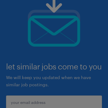
let similar jobs come to you
We will keep you updated when we have
similar job postings.