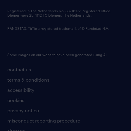
contact us
Registered in The Netherlands No: 33216172 Registered office:
Diemermere 25, 1112 TC Diemen, The Netherlands.
RANDSTAD,
is a registered trademark of © Randstad N.V.
Some images on our website have been generated using AI.
contact us
terms & conditions
accessibility
cookies
privacy notice
misconduct reporting procedure
sitemap