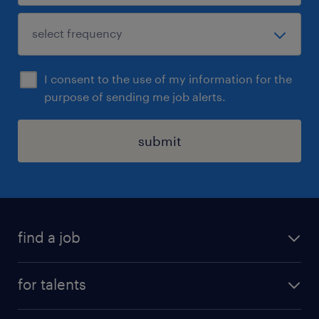
I consent to the use of my information for the
purpose of sending me job alerts.
submit
find a job
all jobs
for talents
career advice
operational career