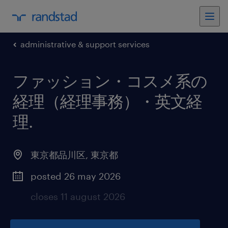
administrative & support services
ファッション・コスメ系の
経理（経理事務）・英文経
理
.
東京都品川区
,
東京都
posted 26 may 2026
closes 11 august 2026