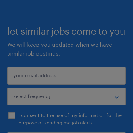
let similar jobs come to you
We will keep you updated when we have
similar job postings.
I consent to the use of my information for the
purpose of sending me job alerts.