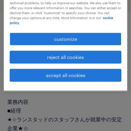
technical problems, to help us improve our website. We also use them to
offer you more relevant information in searches. You can either accept or
decline them, or click "customize" to specify your choice. You can
change your options at any time. More information is in our
cookie
policy.
job details
customize
職種
reject all cookies
経理（経理事務）・英文経理
accept all cookies
勤務期間
長期（3ヶ月以上）
業務内容
■経理
★☆ランスタッドのスタッフさんが就業中の安定
企業★☆