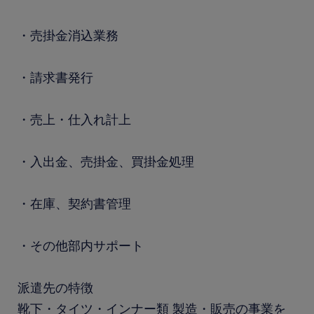
・売掛金消込業務
・請求書発行
・売上・仕入れ計上
・入出金、売掛金、買掛金処理
・在庫、契約書管理
・その他部内サポート
派遣先の特徴
靴下・タイツ・インナー類 製造・販売の事業を