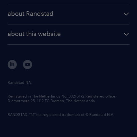
press releases
randstad share
randstad professional
about Randstad
news and events
investor contacts
randstad enterprise
company profile
future of work
randstad digital
about this website
sustainability
tech suite
disclaimer
equity, diversity, inclusion and belonging
contact us
corporate governance
randstad innovation fund
country websites
Randstad N.V.
contact us
Registered in The Netherlands No: 33216172 Registered office:
Diemermere 25, 1112 TC Diemen, The Netherlands.
RANDSTAD,
is a registered trademark of © Randstad N.V.