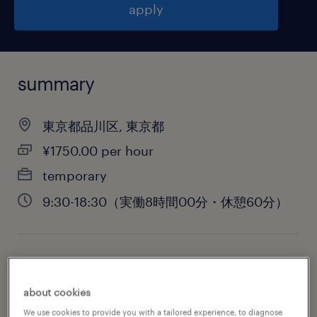
apply
summary
東京都品川区, 東京都
¥1750.00 per hour
temporary
9:30-18:30（実働8時間00分・休憩60分）
job category
administrative & support services
about cookies
We use cookies to provide you with a tailored experience, to diagnose