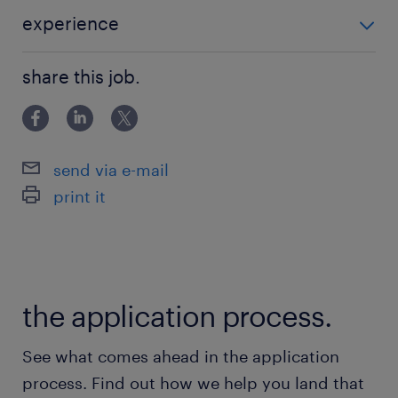
experience
経理経験がある方 アパレルに興味のある方
share this job.
send via e-mail
print it
the application process.
See what comes ahead in the application
process. Find out how we help you land that