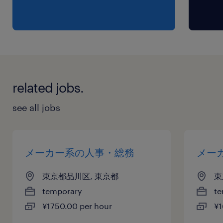
related jobs.
see all jobs
メーカー系の人事・総務
メー
東京都品川区, 東京都
東
temporary
te
¥1750.00 per hour
¥1