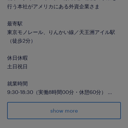
行う本社がアメリカにある外資企業さま
最寄駅
東京モノレール、りんかい線／天王洲アイル駅
（徒歩2分）
休日休暇
土日祝日
就業時間
9:30-18:30（実働8時間00分・休憩60分）
...
残業
show more
0H～10H/月