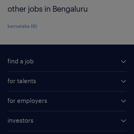
other jobs in Bengaluru
karnataka
(
6
)
find a job
all jobs
for talents
career advice
operational career
careers at Randstad
for employers
professional career
staffing solutions
digital career
investors
inhouse solutions
contact us