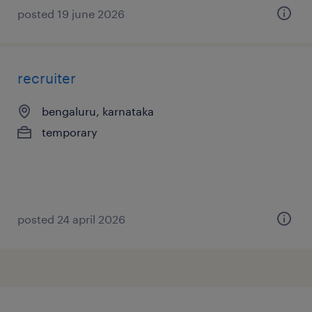
posted 19 june 2026
recruiter
bengaluru, karnataka
temporary
posted 24 april 2026