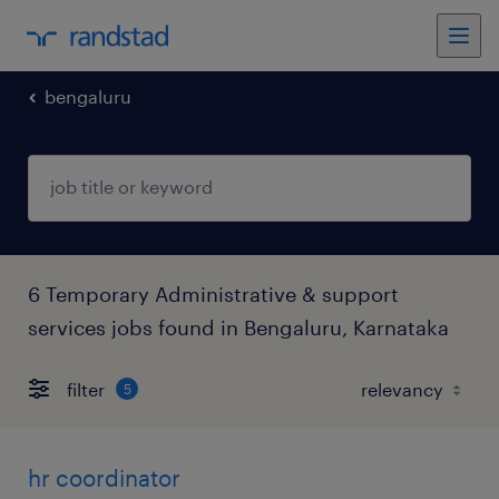
bengaluru
6 Temporary Administrative & support
services jobs found in Bengaluru, Karnataka
filter
5
hr coordinator