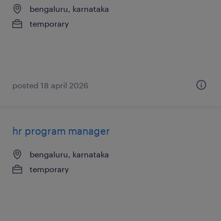
bengaluru, karnataka
temporary
posted 18 april 2026
hr program manager
bengaluru, karnataka
temporary