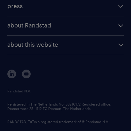
investment case
workforce insights
press
results and reports
randstad operational
press releases
randstad share
randstad professional
about Randstad
news and events
investor contacts
randstad enterprise
company profile
future of work
randstad digital
about this website
sustainability
tech suite
disclaimer
equity, diversity, inclusion and belonging
contact us
corporate governance
randstad innovation fund
country websites
Randstad N.V.
contact us
Registered in The Netherlands No: 33216172 Registered office:
Diemermere 25, 1112 TC Diemen, The Netherlands.
RANDSTAD,
is a registered trademark of © Randstad N.V.