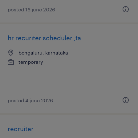
posted 16 june 2026
hr recuriter scheduler ,ta
bengaluru, karnataka
temporary
posted 4 june 2026
recruiter