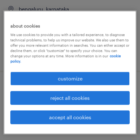
bengaluru, karnataka
temporary
about cookies
We use cookies to provide you with a tailored experience, to diagnose
technical problems, to help us improve our website. We also use them to
offer you more relevant information in searches. You can either accept or
decline them, or click "customize" to specify your choice. You can
change your options at any time. More information is in our
cookie
posted 19 june 2026
policy.
customize
recruitment coordinator
reject all cookies
bengaluru, karnataka
temporary
accept all cookies