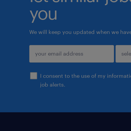
you
We will keep you updated when we have 
submit
I consent to the use of my informat
job alerts.