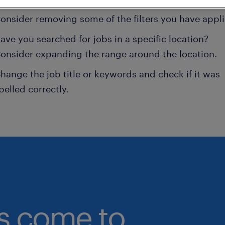
onsider removing some of the filters you have appli
ave you searched for jobs in a specific location?
onsider expanding the range around the location.
hange the job title or keywords and check if it was
pelled correctly.
bs come to