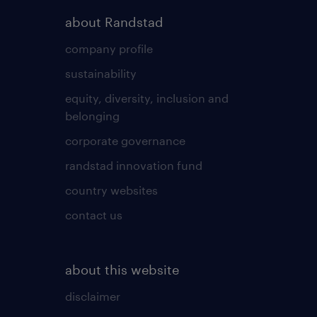
about Randstad
company profile
sustainability
equity, diversity, inclusion and
belonging
corporate governance
randstad innovation fund
country websites
contact us
about this website
disclaimer