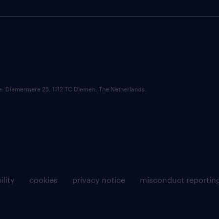
ce: Diemermere 25, 1112 TC Diemen, The Netherlands.
ility
cookies
privacy notice
misconduct reportin