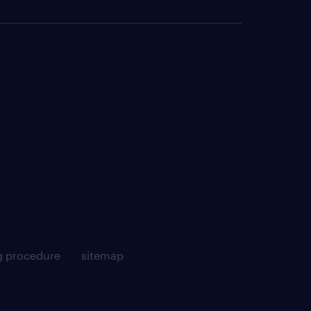
g procedure
sitemap