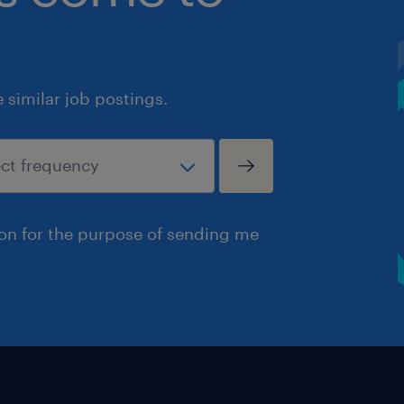
similar job postings.
ion for the purpose of sending me