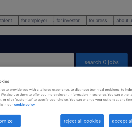
 talent
for employer
for investor
for press
about 
search 0 jobs
okies
es to provide you with a tailored experience, to diagnose technical problems, to hel
 We also use them to offer you more relevant information in searches. You can either 
, or click "customize" to specify your choice. You can change your options at any tim
is in our
cookie policy.
 not find any jobs with these filters. You may want 
 your filter criteria to get more results. The followi
omize
reject all cookies
accept al
ns may help: