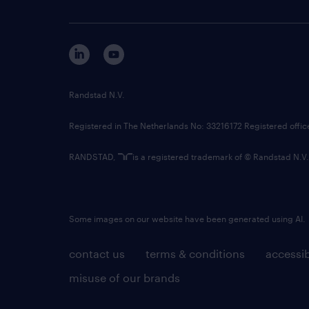
Randstad N.V.
Registered in The Netherlands No: 33216172 Registered offi
RANDSTAD,
is a registered trademark of © Randstad N.V.
Some images on our website have been generated using AI.
contact us
terms & conditions
accessib
misuse of our brands