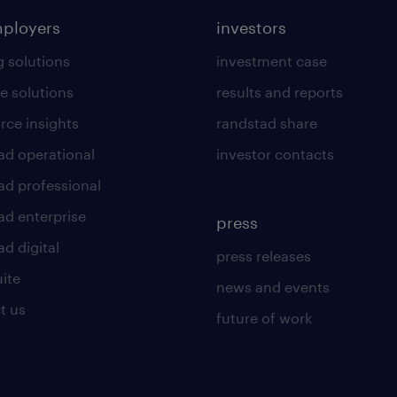
mployers
investors
g solutions
investment case
e solutions
results and reports
rce insights
randstad share
ad operational
investor contacts
ad professional
ad enterprise
press
d digital
press releases
uite
news and events
t us
future of work