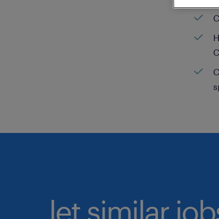
C
H
C
C
s
let similar jo