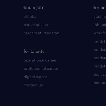
find a job
for e
all jobs
staffin
career advice
inhous
careers at Randstad
workfo
randst
randst
for talents
randst
operational career
randsta
professional career
tech s
digital career
contac
contact us