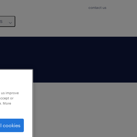
contact us
us
p us improve
accept or
e. More
to
ng
l cookies