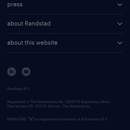
press
results and reports
randstad operational
press releases
randstad share
randstad professional
about Randstad
news and events
investor contacts
randstad enterprise
company profile
future of work
randstad digital
about this website
sustainability
tech suite
disclaimer
equity, diversity, inclusion and belonging
contact us
corporate governance
randstad innovation fund
country websites
Randstad N.V.
contact us
Registered in The Netherlands No: 33216172 Registered office:
Diemermere 25, 1112 TC Diemen, The Netherlands.
RANDSTAD,
is a registered trademark of © Randstad N.V.