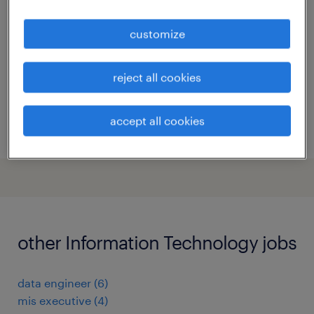
bengaluru, karnataka
customize
contract
reject all cookies
accept all cookies
posted 27 july 2026
other Information Technology jobs
data engineer
(
6
)
mis executive
(
4
)