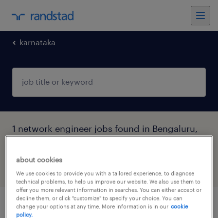
karnataka
1 network engineer jobs found in Bengaluru,
Karnataka
about cookies
filter
5
We use cookies to provide you with a tailored experience, to diagnose
technical problems, to help us improve our website. We also use them to
offer you more relevant information in searches. You can either accept or
decline them, or click "customize" to specify your choice. You can
ot/network engineer
change your options at any time. More information is in our
cookie
policy.