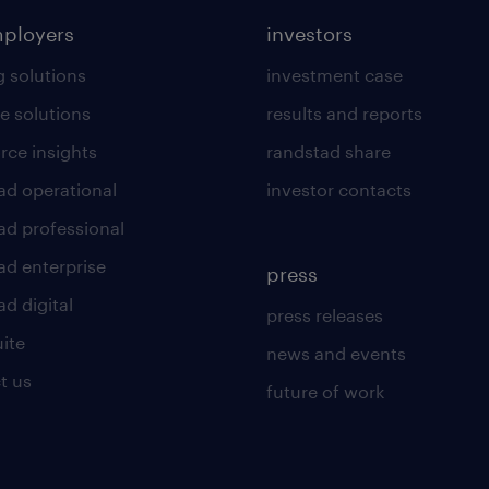
mployers
investors
g solutions
investment case
e solutions
results and reports
rce insights
randstad share
ad operational
investor contacts
ad professional
ad enterprise
press
d digital
press releases
uite
news and events
t us
future of work