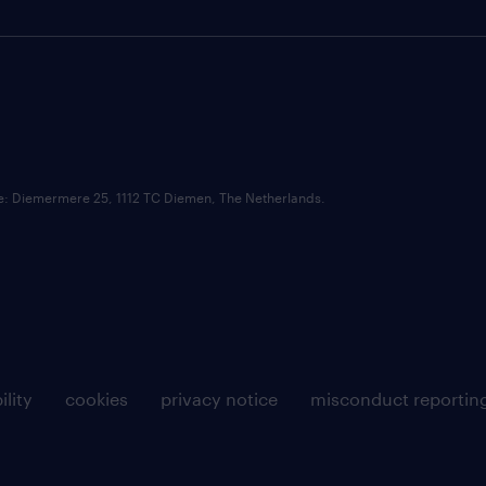
ce: Diemermere 25, 1112 TC Diemen, The Netherlands.
ility
cookies
privacy notice
misconduct reportin