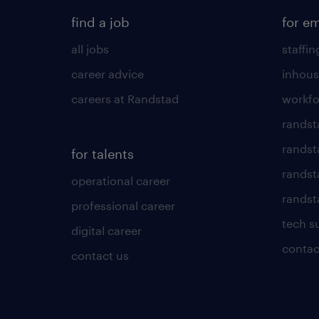
find a job
for e
all jobs
staffin
career advice
inhous
careers at Randstad
workfo
randst
randst
for talents
randst
operational career
randsta
professional career
tech s
digital career
contac
contact us