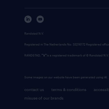
Randstad N.V.
Registered in The Netherlands No: 33216172 Registered offi
RANDSTAD,
is a registered trademark of © Randstad N.V.
Some images on our website have been generated using AI.
contact us
terms & conditions
accessib
misuse of our brands