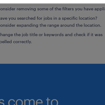
onsider removing some of the filters you have appli
ave you searched for jobs in a specific location?
onsider expanding the range around the location.
hange the job title or keywords and check if it was
pelled correctly.
bs come to