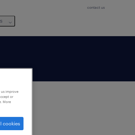
contact us
us
p us improve
accept or
e. More
to
ng
l cookies