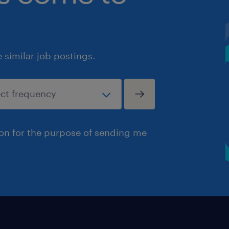
similar job postings.
ion for the purpose of sending me