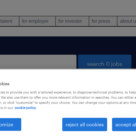
 talent
for employer
for investor
for press
about 
search 0 jobs
okies
es to provide you with a tailored experience, to diagnose technical problems, to hel
 We also use them to offer you more relevant information in searches. You can either 
, or click "customize" to specify your choice. You can change your options at any tim
is in our
cookie policy.
 not find any jobs with these filters. You may want 
 your filter criteria to get more results. The followi
omize
reject all cookies
accept al
ns may help: