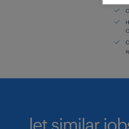
C
H
C
C
s
let similar jo