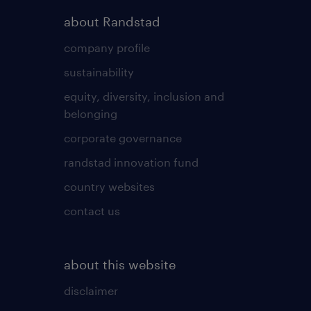
about Randstad
company profile
sustainability
equity, diversity, inclusion and
belonging
corporate governance
randstad innovation fund
country websites
contact us
about this website
disclaimer