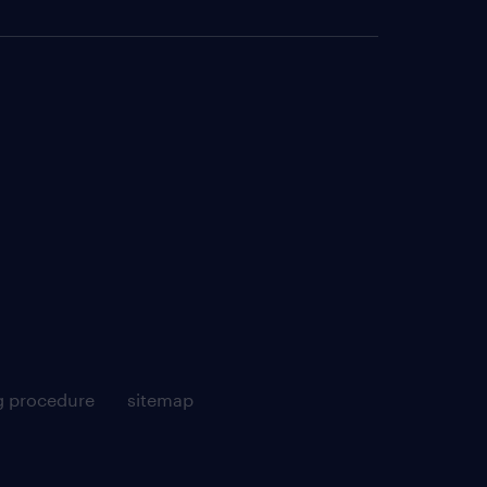
g procedure
sitemap