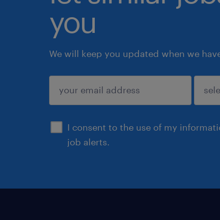
you
We will keep you updated when we have 
submit
I consent to the use of my informat
job alerts.