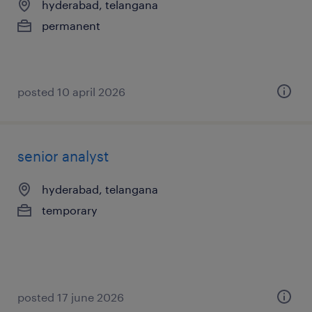
hyderabad, telangana
permanent
posted 10 april 2026
senior analyst
hyderabad, telangana
temporary
posted 17 june 2026