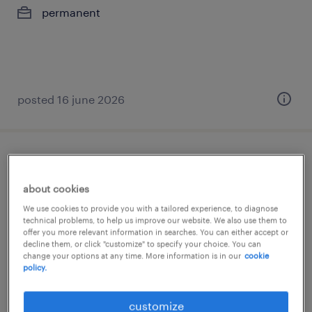
permanent
posted 16 june 2026
senior specialist, data science
about cookies
hyderabad, telangana
We use cookies to provide you with a tailored experience, to diagnose
permanent
technical problems, to help us improve our website. We also use them to
offer you more relevant information in searches. You can either accept or
decline them, or click "customize" to specify your choice. You can
change your options at any time. More information is in our
cookie
policy.
posted 1 june 2026
customize