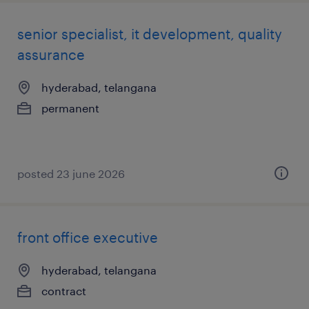
senior specialist, it development, quality
assurance
hyderabad, telangana
permanent
posted 23 june 2026
front office executive
hyderabad, telangana
contract