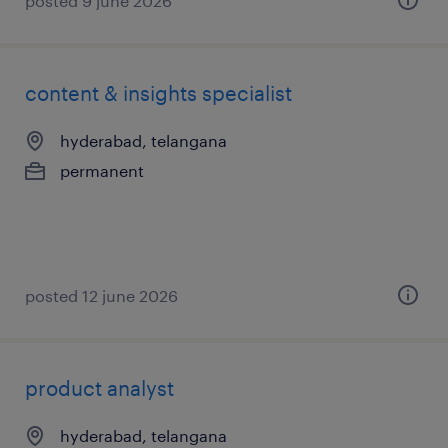
posted 9 june 2026
content & insights specialist
hyderabad, telangana
permanent
posted 12 june 2026
product analyst
hyderabad, telangana