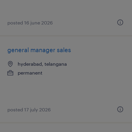
posted 16 june 2026
general manager sales
hyderabad, telangana
permanent
posted 17 july 2026