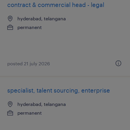
contract & commercial head - legal
hyderabad, telangana
permanent
posted 21 july 2026
specialist, talent sourcing, enterprise
hyderabad, telangana
permanent