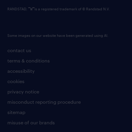
RANDSTAD,
is a registered trademark of © Randstad N.V.
Some images on our website have been generated using AI.
contact us
terms & conditions
accessibility
cookies
privacy notice
misconduct reporting procedure
sitemap
misuse of our brands