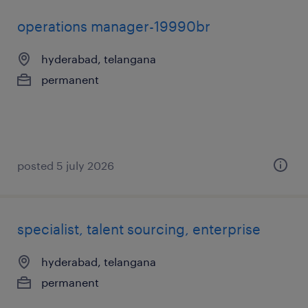
operations manager-19990br
hyderabad, telangana
permanent
posted 5 july 2026
specialist, talent sourcing, enterprise
hyderabad, telangana
permanent