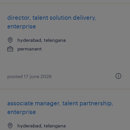
director, talent solution delivery,
enterprise
hyderabad, telangana
permanent
posted 17 june 2026
associate manager, talent partnership,
enterprise
hyderabad, telangana