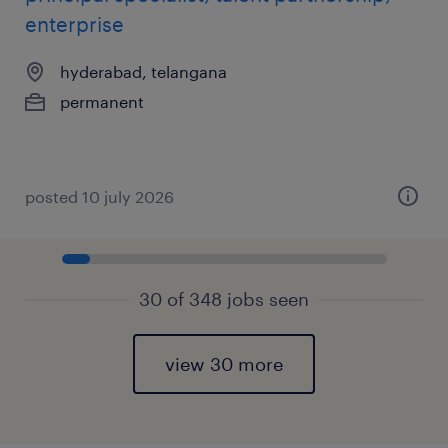
enterprise
hyderabad, telangana
permanent
posted 10 july 2026
30 of 348 jobs seen
view 30 more