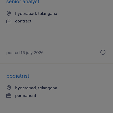
senior analyst
hyderabad, telangana
contract
posted 16 july 2026
podiatrist
hyderabad, telangana
permanent