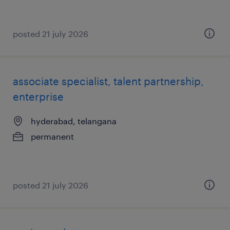
posted 21 july 2026
associate specialist, talent partnership,
enterprise
hyderabad, telangana
permanent
posted 21 july 2026