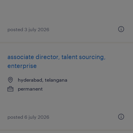
posted 3 july 2026
associate director, talent sourcing,
enterprise
hyderabad, telangana
permanent
posted 6 july 2026