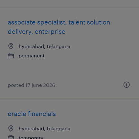
associate specialist, talent solution
delivery, enterprise
hyderabad, telangana
permanent
posted 17 june 2026
oracle financials
hyderabad, telangana
temporary