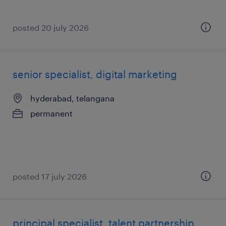
posted 20 july 2026
senior specialist, digital marketing
hyderabad, telangana
permanent
posted 17 july 2026
principal specialist, talent partnership,