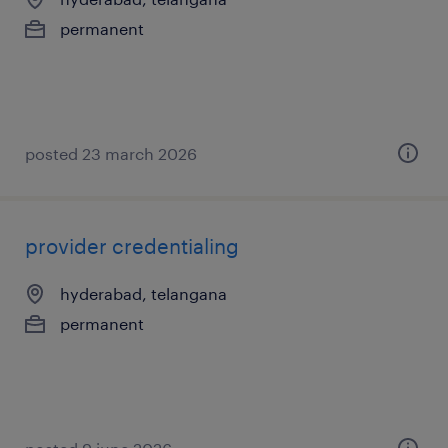
permanent
posted 23 march 2026
provider credentialing
hyderabad, telangana
permanent