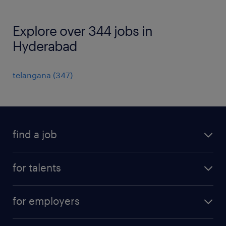
Explore over 344 jobs in
Hyderabad
telangana
(
347
)
find a job
all jobs
for talents
career advice
operational career
careers at Randstad
for employers
professional career
staffing solutions