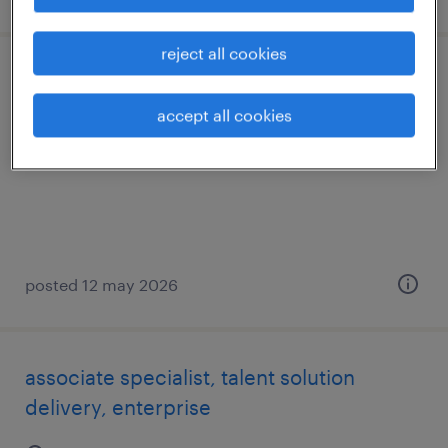
reject all cookies
specialist, talent sourcing, enterprise
accept all cookies
hyderabad, telangana
permanent
posted 12 may 2026
associate specialist, talent solution
delivery, enterprise