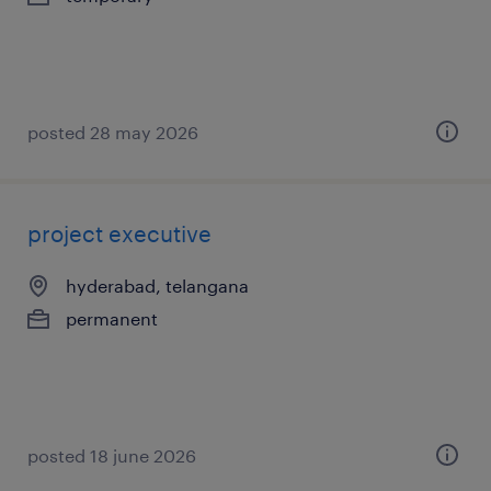
posted 28 may 2026
project executive
hyderabad, telangana
permanent
posted 18 june 2026