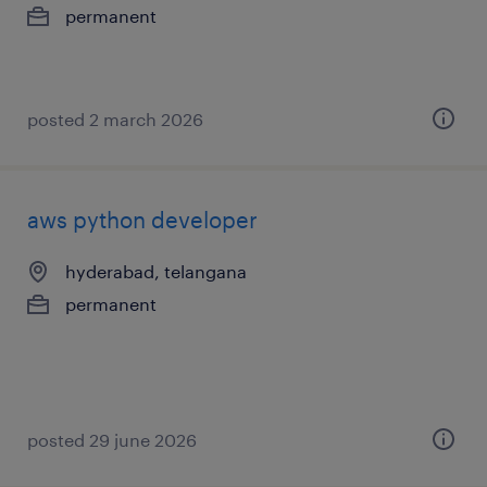
permanent
posted 2 march 2026
aws python developer
hyderabad, telangana
permanent
posted 29 june 2026