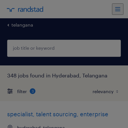
telangana
348 jobs found in Hyderabad, Telangana
filter
3
specialist, talent sourcing, enterprise
hyderabad, telangana