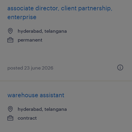
associate director, client partnership,
enterprise
hyderabad, telangana
permanent
posted 23 june 2026
warehouse assistant
hyderabad, telangana
contract