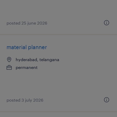
posted 25 june 2026
material planner
hyderabad, telangana
permanent
posted 3 july 2026