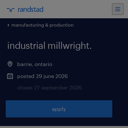
manufacturing & production
industrial millwright
.
barrie
,
ontario
posted 29 june 2026
closes 27 september 2026
apply