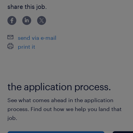
strong communication skills work well within
share this job.
a larger team, and want to work for an
organization contributing to your retirement?
If so, please continue to read on!
send via e-mail
print it
Interested in hearing more? Let us know by…
Visiting www.randstad.ca and apply through
the application process.
the posting
Applying by e-mail at:
See what comes ahead in the application
Bonniesue.cuppage@randstad.ca
process. Find out how we help you land that
job.