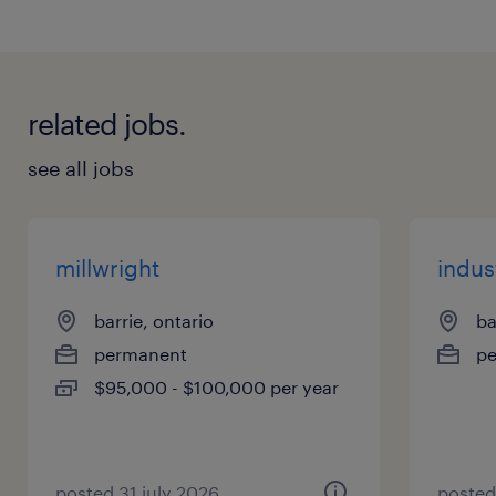
Inspections
Troubleshooting
related jobs.
Repairs, Welding & fabrication
New controls installation
see all jobs
Hydraulic/pump replacements & Lube
systems
Safety guards
millwright
indus
Press Upgrades
barrie, ontario
ba
Emergency breakdown
permanent
p
Do you have stamping Press Experience with
$95,000 - $100,000 per year
teardown and rebuilding ?
posted 31 july 2026
posted