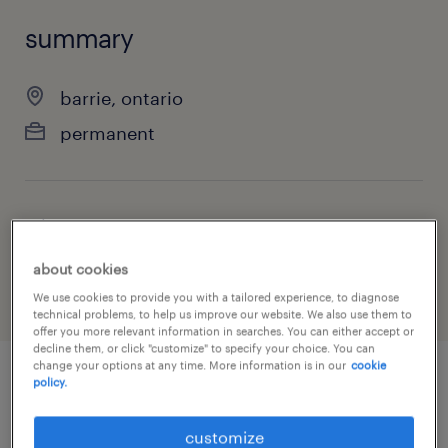
summary
barrie, ontario
permanent
job category
manufacturing & production
about cookies
We use cookies to provide you with a tailored experience, to diagnose
technical problems, to help us improve our website. We also use them to
offer you more relevant information in searches. You can either accept or
decline them, or click "customize" to specify your choice. You can
change your options at any time. More information is in our
cookie
policy.
job details
customize