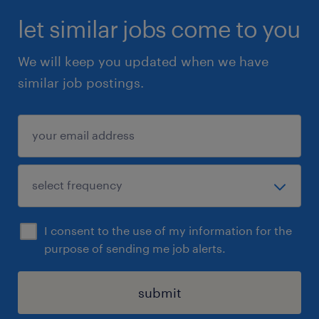
Troubleshooting & Rebuilding!
let similar jobs come to you
We will keep you updated when we have
Are you a hands-on problem solver with a
similar job postings.
passion for mechanical systems? Do you
thrive in high-energy environments, where
every challenge is a chance to showcase your
skills? If you love diving into complex
machinery, tearing down presses, and
bringing them back to life Let us know by…
I consent to the use of my information for the
Visiting www.randstad.ca and apply through
purpose of sending me job alerts.
the posting
Applying by e-mail at:
submit
Bonniesue.cuppage@randstad.ca