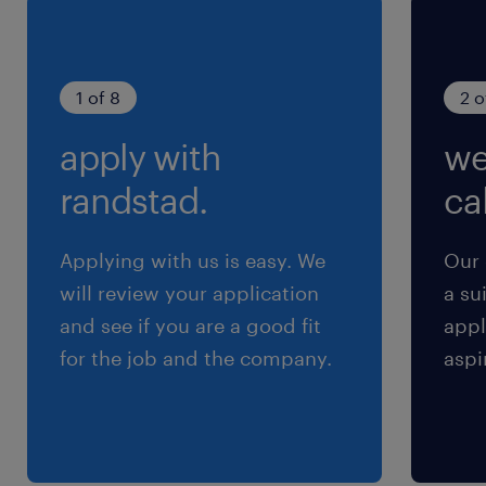
1 of 8
2 o
apply with
we
Advantages
Local career opportunity
randstad.
cal
excellent shifts
excellent benefits, pension, and promotions
Applying with us is easy. We
Our 
within
will review your application
a su
8-hour shifts days Monday - Friday
and see if you are a good fit
appl
$45.00 hourly
for the job and the company.
aspi
-if relocating and need help with housing that
will also be provided
Responsibilities