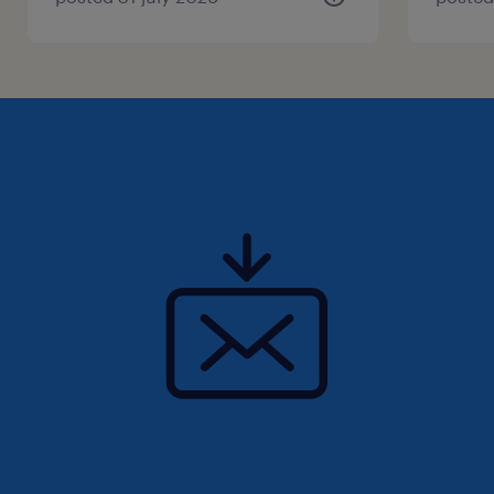
Qualifications
- must have 433A, 5 years experience as a
qualified millwright;
-- must have strong troubleshooting abilities
- able to work well within a team setting
- experience with 5s, Continuous
improvement is highly desired
- strong fabrication experience with
machining and welding is required
Summary
Interested in hearing more? Join Our Team as
a Millwright: Embrace the Thrill of