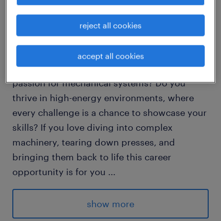
Join Our Team as a Millwright: Embrace the
reject all cookies
Thrill of Troubleshooting & Rebuilding!
accept all cookies
Are you a hands-on problem solver with a
passion for mechanical systems? Do you
thrive in high-energy environments, where
every challenge is a chance to showcase your
skills? If you love diving into complex
machinery, tearing down presses, and
bringing them back to life this career
opportunity is for you
...
Do you possess strong troubleshooting
show more
abilities on unique equipment? Do you have