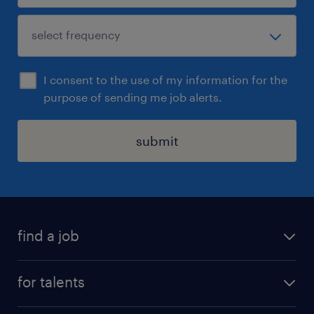
I consent to the use of my information for the
purpose of sending me job alerts.
submit
find a job
all jobs
for talents
career advice