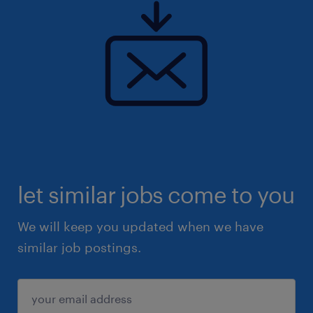
let similar jobs come to you
We will keep you updated when we have
similar job postings.