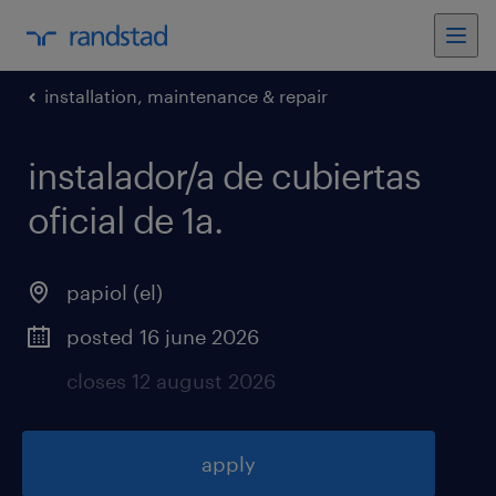
installation, maintenance & repair
instalador/a de cubiertas
oficial de 1a
.
papiol (el)
posted 16 june 2026
closes 12 august 2026
apply