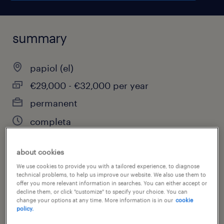
summary
papiol (el)
€29,000 - €32,000 per year
permanent
completa
about cookies
job category
We use cookies to provide you with a tailored experience, to diagnose
technical problems, to help us improve our website. We also use them to
installation, maintenance & repair
offer you more relevant information in searches. You can either accept or
decline them, or click "customize" to specify your choice. You can
change your options at any time. More information is in our
cookie
policy.