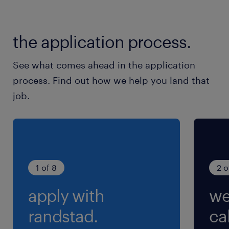
the application process.
See what comes ahead in the application
process. Find out how we help you land that
job.
1 of 8
2 o
apply with
we
randstad.
cal