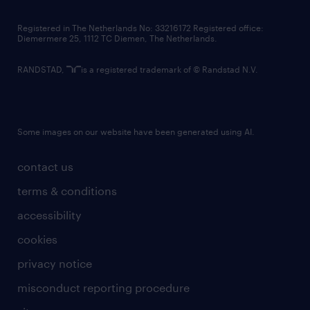
contact us
Registered in The Netherlands No: 33216172 Registered office:
Diemermere 25, 1112 TC Diemen, The Netherlands.
RANDSTAD,
is a registered trademark of © Randstad N.V.
Some images on our website have been generated using AI.
contact us
terms & conditions
accessibility
cookies
privacy notice
misconduct reporting procedure