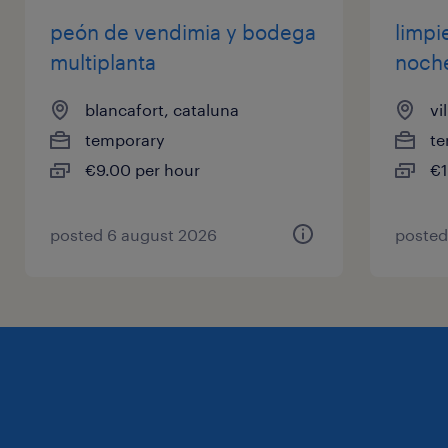
peón de vendimia y bodega
limpi
multiplanta
noch
blancafort, cataluna
vi
temporary
te
€9.00 per hour
€1
posted 6 august 2026
posted