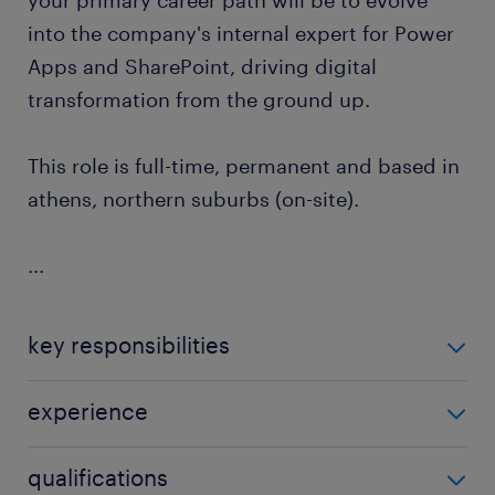
your primary career path will be to evolve
into the company's internal expert for Power
Apps and SharePoint, driving digital
transformation from the ground up.
This role is full-time, permanent and based in
athens, northern suburbs (on-site).
...
key responsibilities
What You’ll Do
experience
Daily IT Operations: Support internal users and
1-3 years of experience
qualifications
manage service requests via the company's