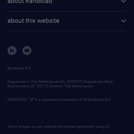
about Randstad
news and events
investor contacts
randstad enterprise
company profile
future of work
randstad digital
about this website
sustainability
tech suite
disclaimer
equity, diversity, inclusion and belonging
contact us
corporate governance
randstad innovation fund
country websites
Randstad N.V.
contact us
Registered in The Netherlands No: 33216172 Registered office:
Diemermere 25, 1112 TC Diemen, The Netherlands.
RANDSTAD,
is a registered trademark of © Randstad N.V.
Some images on our website have been generated using AI.