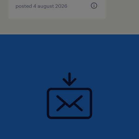
posted 4 august 2026