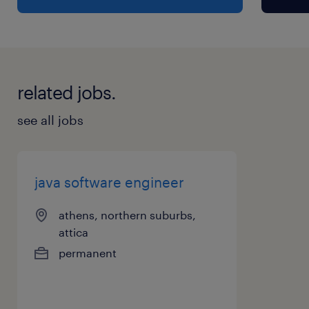
related jobs.
see all jobs
java software engineer
athens, northern suburbs,
attica
permanent