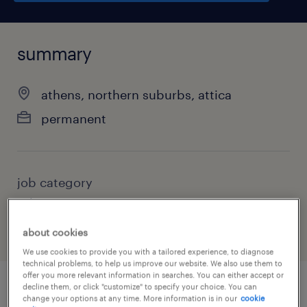
summary
athens, northern suburbs, attica
permanent
job category
other
about cookies
We use cookies to provide you with a tailored experience, to diagnose
technical problems, to help us improve our website. We also use them to
offer you more relevant information in searches. You can either accept or
decline them, or click "customize" to specify your choice. You can
change your options at any time. More information is in our
cookie
job details