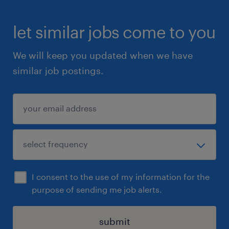
let similar jobs come to you
We will keep you updated when we have
similar job postings.
I consent to the use of my information for the
purpose of sending me job alerts.
submit