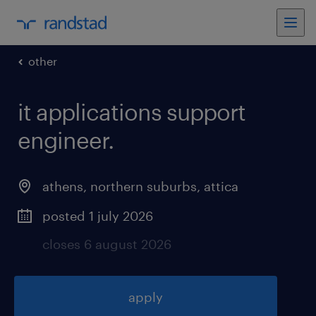
other
it applications support
engineer
.
athens, northern suburbs
,
attica
posted 1 july 2026
closes 6 august 2026
apply