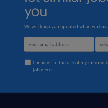
you
We will keep you updated when we have 
submit
I consent to the use of my informat
job alerts.