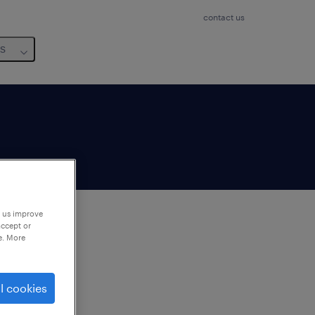
contact us
us
p us improve
accept or
e. More
to
ng
l cookies