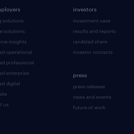
mployers
investors
g solutions
investment case
e solutions
results and reports
rce insights
randstad share
ad operational
investor contacts
ad professional
ad enterprise
press
d digital
press releases
uite
news and events
t us
future of work