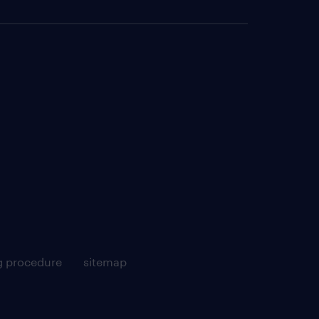
g procedure
sitemap