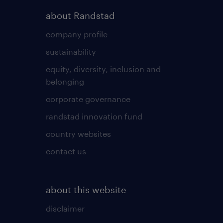
about Randstad
company profile
sustainability
equity, diversity, inclusion and
belonging
corporate governance
randstad innovation fund
country websites
contact us
about this website
disclaimer