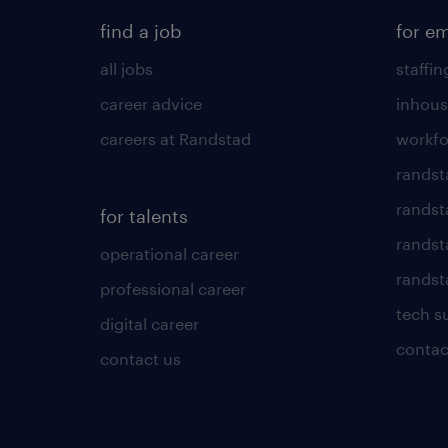
find a job
for e
all jobs
staffin
career advice
inhous
careers at Randstad
workfo
randst
randst
for talents
randst
operational career
randsta
professional career
tech s
digital career
contac
contact us