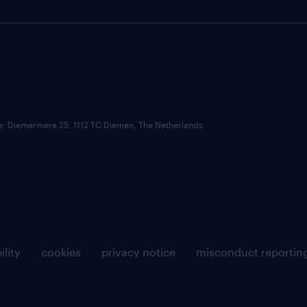
ce: Diemermere 25, 1112 TC Diemen, The Netherlands.
ility
cookies
privacy notice
misconduct reportin