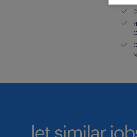
C
H
C
C
s
let similar jo