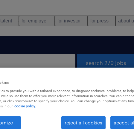
 talent
for employer
for investor
for press
about 
search 279 jobs
okies
es to provide you with a tailored experience, to diagnose technical problems, to hel
 We also use them to offer you more relevant information in searches. You can either 
, or click "customize" to specify your choice. You can change your options at any tim
is in our
cookie policy.
 not find any jobs with these filters. You may want 
 your filter criteria to get more results. The followi
omize
reject all cookies
accept al
ns may help: