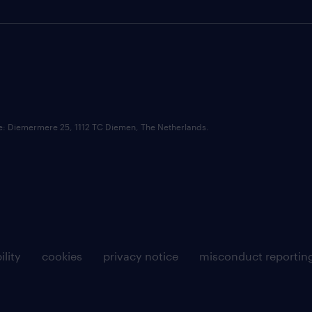
ce: Diemermere 25, 1112 TC Diemen, The Netherlands.
ility
cookies
privacy notice
misconduct reportin