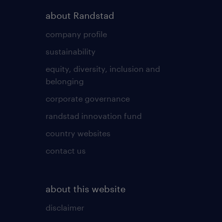
about Randstad
company profile
sustainability
equity, diversity, inclusion and
belonging
corporate governance
randstad innovation fund
country websites
contact us
about this website
disclaimer