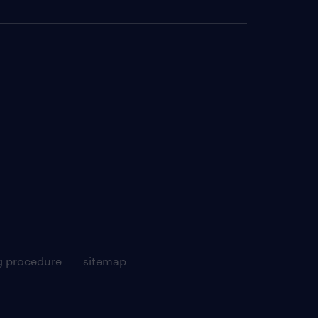
g procedure
sitemap