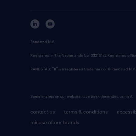
Randstad N.V.
Registered in The Netherlands No: 33216172 Registered offi
RANDSTAD,
is a registered trademark of © Randstad N.V.
Some images on our website have been generated using AI.
contact us
terms & conditions
accessib
misuse of our brands