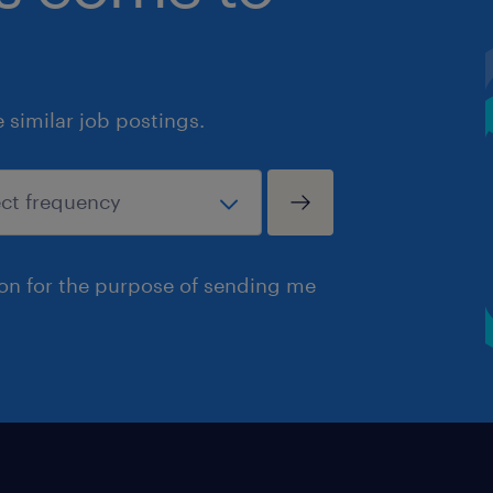
similar job postings.
ion for the purpose of sending me