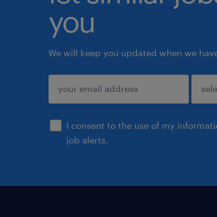
you
We will keep you updated when we have 
submit
I consent to the use of my informat
job alerts.