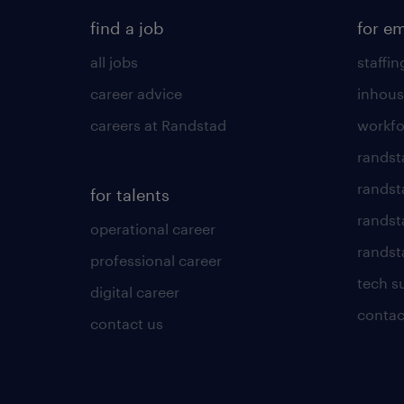
find a job
for e
all jobs
staffin
career advice
inhous
careers at Randstad
workfo
randst
randst
for talents
randst
operational career
randsta
professional career
tech s
digital career
contac
contact us