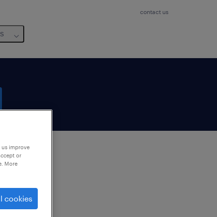
contact us
us
p us improve
accept or
e. More
to
ng
l cookies