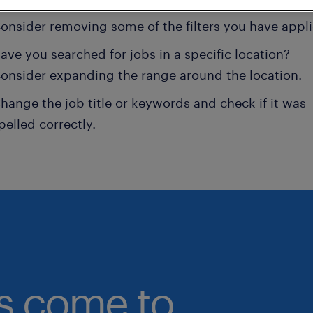
onsider removing some of the filters you have appli
ave you searched for jobs in a specific location?
onsider expanding the range around the location.
hange the job title or keywords and check if it was
pelled correctly.
bs come to