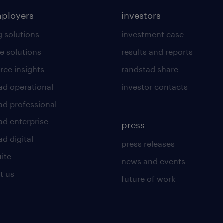
mployers
investors
g solutions
investment case
e solutions
results and reports
rce insights
randstad share
ad operational
investor contacts
ad professional
ad enterprise
press
d digital
press releases
uite
news and events
t us
future of work