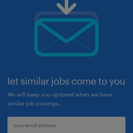
let similar jobs come to you
We will keep you updated when we have
similar job postings.