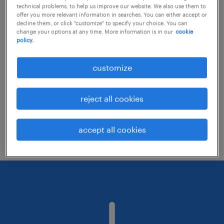
technical problems, to help us improve our website. We also use them to
offer you more relevant information in searches. You can either accept or
decline them, or click "customize" to specify your choice. You can
Consider removing some of the filters
change your options at any time. More information is in our
cookie
policy.
you have applied.
Have you searched for jobs in a specific
customize
location? Consider expanding the range
around the location.
reject all cookies
Change the job title or keywords and
check if it was spelled correctly.
accept all cookies