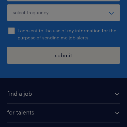
I consent to the use of my information for the
purpose of sending me job alerts.
submit
find a job
all jobs
for talents
career advice
operational career
careers at Randstad