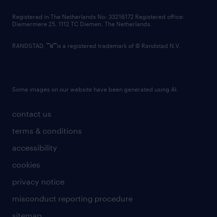
contact us
Registered in The Netherlands No: 33216172 Registered office:
Diemermere 25, 1112 TC Diemen, The Netherlands.
RANDSTAD,
is a registered trademark of © Randstad N.V.
Some images on our website have been generated using AI.
contact us
terms & conditions
accessibility
cookies
privacy notice
misconduct reporting procedure
sitemap