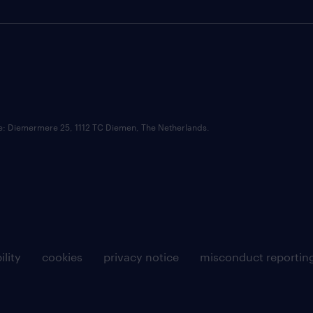
ce: Diemermere 25, 1112 TC Diemen, The Netherlands.
ility
cookies
privacy notice
misconduct reportin