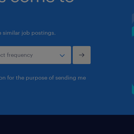
similar job postings.
ion for the purpose of sending me