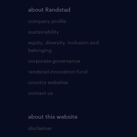
about Randstad
company profile
sustainability
equity, diversity, inclusion and
belonging
corporate governance
randstad innovation fund
country websites
contact us
about this website
disclaimer