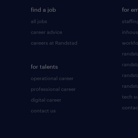
find a job
for e
all jobs
staffin
career advice
inhous
careers at Randstad
workfo
randst
randst
for talents
randst
operational career
randsta
professional career
tech s
digital career
contac
contact us