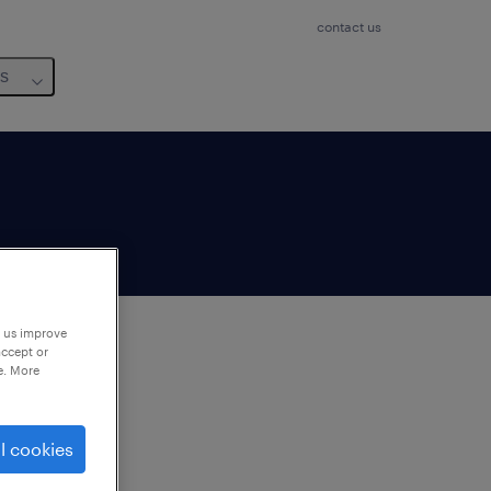
contact us
us
p us improve
accept or
e. More
to
ng
l cookies