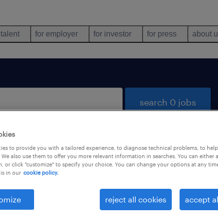
 talent
for employer
for investor
for press
about 
search 0 jobs
okies
es to provide you with a tailored experience, to diagnose technical problems, to hel
 We also use them to offer you more relevant information in searches. You can either 
, or click "customize" to specify your choice. You can change your options at any tim
is in our
cookie policy.
 not find any jobs with these filters. You may want 
 your filter criteria to get more results. The followi
omize
reject all cookies
accept al
ns may help: