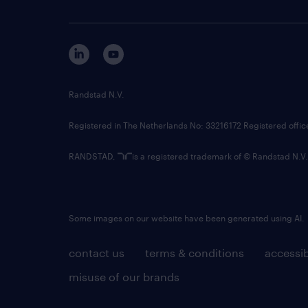
Randstad N.V.
Registered in The Netherlands No: 33216172 Registered offi
RANDSTAD,
is a registered trademark of © Randstad N.V.
Some images on our website have been generated using AI.
contact us
terms & conditions
accessib
misuse of our brands