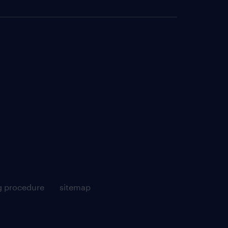
g procedure
sitemap