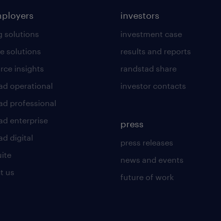
mployers
investors
g solutions
investment case
e solutions
results and reports
rce insights
randstad share
ad operational
investor contacts
ad professional
ad enterprise
press
d digital
press releases
uite
news and events
t us
future of work