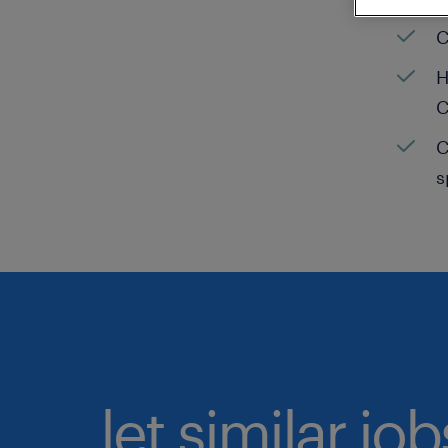
C
H
C
C
s
let similar jo