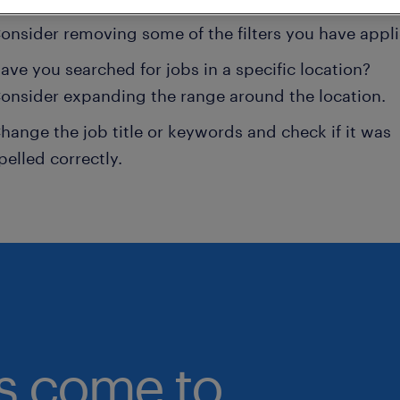
onsider removing some of the filters you have appli
ave you searched for jobs in a specific location?
onsider expanding the range around the location.
hange the job title or keywords and check if it was
pelled correctly.
bs come to