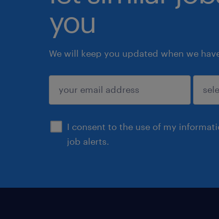
you
We will keep you updated when we have 
submit
I consent to the use of my informat
job alerts.