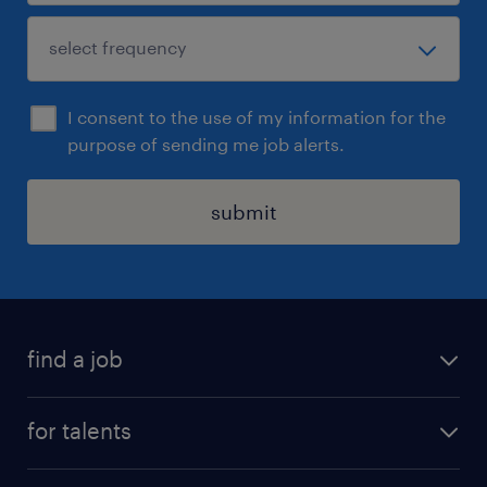
I consent to the use of my information for the
purpose of sending me job alerts.
submit
find a job
all jobs
for talents
career advice
operational career
careers at Randstad