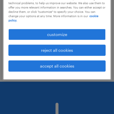
technical problems, to help us improve our website. We also use them to
offer you more relevant information in searches. You can either accept or
decline them, or click "customize" to specify your choice. You can
Consider removing some of the filters
change your options at any time. More information is in our
cookie
policy.
you have applied.
Have you searched for jobs in a specific
customize
location? Consider expanding the range
around the location.
reject all cookies
Change the job title or keywords and
check if it was spelled correctly.
accept all cookies