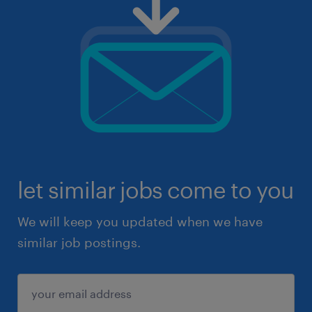
let similar jobs come to you
We will keep you updated when we have
similar job postings.