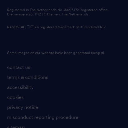
contact us
Registered in The Netherlands No: 33216172 Registered office:
Diemermere 25, 1112 TC Diemen, The Netherlands.
RANDSTAD,
is a registered trademark of © Randstad N.V.
Some images on our website have been generated using AI.
contact us
terms & conditions
accessibility
cookies
privacy notice
misconduct reporting procedure
sitemap