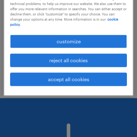
technical problems, to help us improve our website. We also use them to
offer you more relevant information in searches. You can either accept or
decline them, or click "customize" to specify your choice. You can
Consider removing some of the filters
change your options at any time. More information is in our
cookie
policy.
you have applied.
Have you searched for jobs in a specific
customize
location? Consider expanding the range
around the location.
reject all cookies
Change the job title or keywords and
check if it was spelled correctly.
accept all cookies