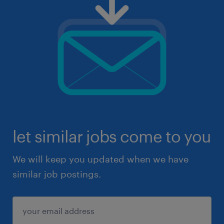
let similar jobs come to you
We will keep you updated when we have
similar job postings.