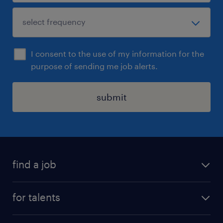
I consent to the use of my information for the
purpose of sending me job alerts.
submit
find a job
all jobs
for talents
career advice
operational career
careers at Randstad