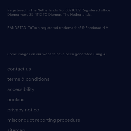
contact us
Registered in The Netherlands No: 33216172 Registered office:
Diemermere 25, 1112 TC Diemen, The Netherlands.
RANDSTAD,
is a registered trademark of © Randstad N.V.
Some images on our website have been generated using AI.
contact us
terms & conditions
accessibility
cookies
privacy notice
misconduct reporting procedure
sitemap