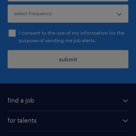
I consent to the use of my information for the
purpose of sending me job alerts.
submit
find a job
all jobs
for talents
career advice
operational career
careers at Randstad