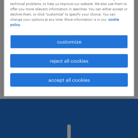
technical problems, to help us improve our website. We also use them to
offer you more relevant information in searches. You can either accept or
decline them, or click "customize" to specify your choice. You can
Consider removing some of the filters
change your options at any time. More information is in our
cookie
policy.
you have applied.
Have you searched for jobs in a specific
customize
location? Consider expanding the range
around the location.
reject all cookies
Change the job title or keywords and
check if it was spelled correctly.
accept all cookies