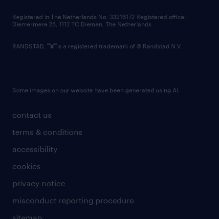
contact us
Registered in The Netherlands No: 33216172 Registered office:
Diemermere 25, 1112 TC Diemen, The Netherlands.
RANDSTAD,
is a registered trademark of © Randstad N.V.
Some images on our website have been generated using AI.
contact us
terms & conditions
accessibility
cookies
privacy notice
misconduct reporting procedure
sitemap