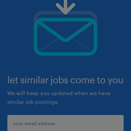
let similar jobs come to you
We will keep you updated when we have
similar job postings.