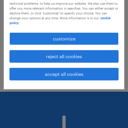
technical problems, to help us improve our website. We also use them to
offer you more relevant information in searches. You can either accept or
decline them, or click "customize" to specify your choice. You can
Consider removing some of the filters
change your options at any time. More information is in our
cookie
policy.
you have applied.
Have you searched for jobs in a specific
customize
location? Consider expanding the range
around the location.
reject all cookies
Change the job title or keywords and
check if it was spelled correctly.
accept all cookies