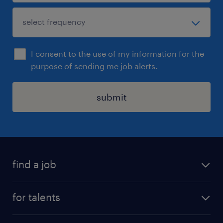
I consent to the use of my information for the
purpose of sending me job alerts.
submit
find a job
all jobs
for talents
career advice
operational career
careers at Randstad