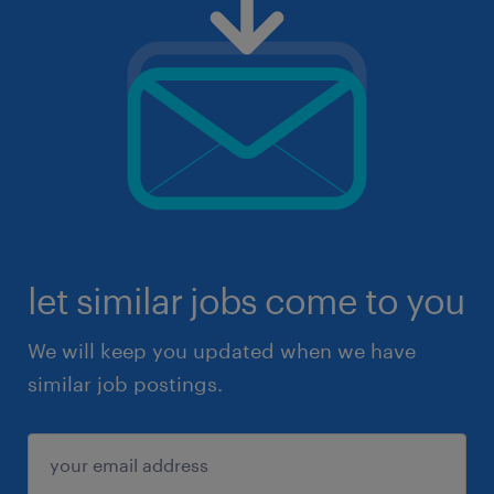
let similar jobs come to you
We will keep you updated when we have
similar job postings.