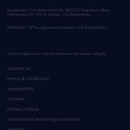
contact us
Registered in The Netherlands No: 33216172 Registered office:
Diemermere 25, 1112 TC Diemen, The Netherlands.
RANDSTAD,
is a registered trademark of © Randstad N.V.
Some images on our website have been generated using AI.
contact us
terms & conditions
accessibility
cookies
privacy notice
misconduct reporting procedure
sitemap