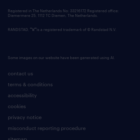
contact us
Registered in The Netherlands No: 33216172 Registered office:
Diemermere 25, 1112 TC Diemen, The Netherlands.
RANDSTAD,
is a registered trademark of © Randstad N.V.
Some images on our website have been generated using AI.
contact us
terms & conditions
accessibility
cookies
privacy notice
misconduct reporting procedure
sitemap