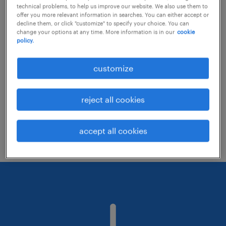
technical problems, to help us improve our website. We also use them to
offer you more relevant information in searches. You can either accept or
decline them, or click "customize" to specify your choice. You can
Consider removing some of the filters
change your options at any time. More information is in our
cookie
policy.
you have applied.
Have you searched for jobs in a specific
customize
location? Consider expanding the range
around the location.
reject all cookies
Change the job title or keywords and
check if it was spelled correctly.
accept all cookies