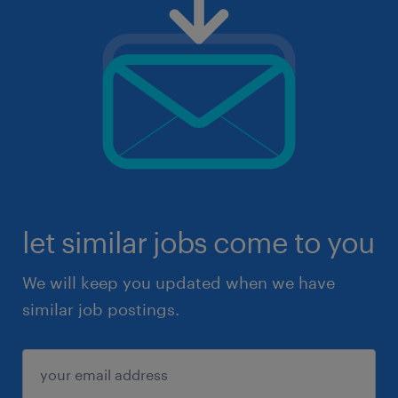
let similar jobs come to you
We will keep you updated when we have
similar job postings.