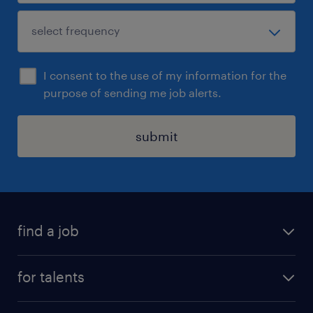
I consent to the use of my information for the
purpose of sending me job alerts.
submit
find a job
all jobs
for talents
career advice
operational career
careers at Randstad