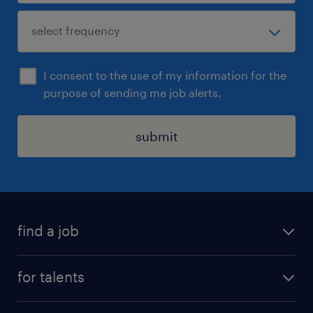
I consent to the use of my information for the
purpose of sending me job alerts.
submit
find a job
all jobs
for talents
career advice
operational career
careers at Randstad