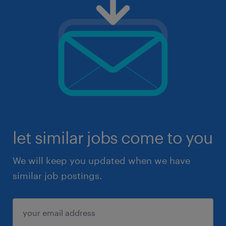
let similar jobs come to you
We will keep you updated when we have
similar job postings.