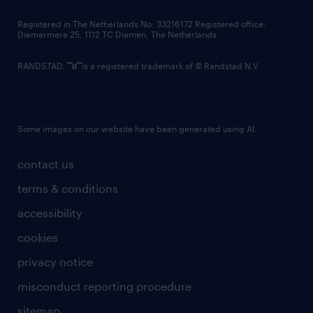
contact us
Registered in The Netherlands No: 33216172 Registered office:
Diemermere 25, 1112 TC Diemen, The Netherlands.
RANDSTAD,
is a registered trademark of © Randstad N.V.
Some images on our website have been generated using AI.
contact us
terms & conditions
accessibility
cookies
privacy notice
misconduct reporting procedure
sitemap