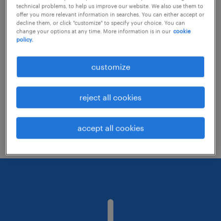
technical problems, to help us improve our website. We also use them to
offer you more relevant information in searches. You can either accept or
decline them, or click "customize" to specify your choice. You can
Consider removing some of the filters
change your options at any time. More information is in our
cookie
policy.
you have applied.
Have you searched for jobs in a specific
customize
location? Consider expanding the range
around the location.
reject all cookies
Change the job title or keywords and
check if it was spelled correctly.
accept all cookies