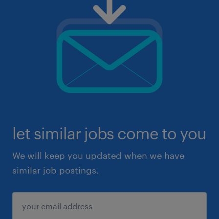
let similar jobs come to you
We will keep you updated when we have
similar job postings.