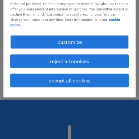
technical problems, to help us improve our website. We also use them to
offer you more relevant information in searches. You can either accept or
decline them, or click "customize" to specify your choice. You can
Consider removing some of the filters
change your options at any time. More information is in our
cookie
policy.
you have applied.
Have you searched for jobs in a specific
customize
location? Consider expanding the range
around the location.
reject all cookies
Change the job title or keywords and
check if it was spelled correctly.
accept all cookies