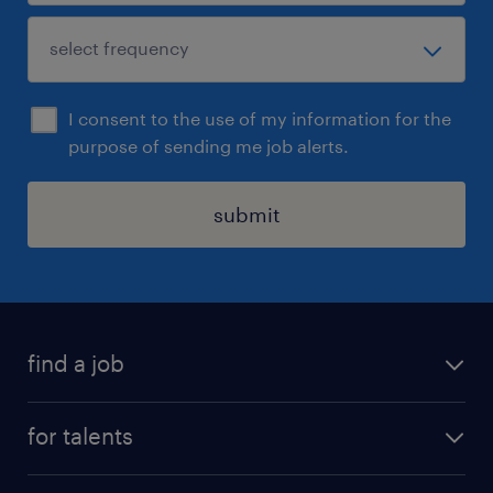
I consent to the use of my information for the
purpose of sending me job alerts.
submit
find a job
all jobs
for talents
career advice
operational career
careers at Randstad