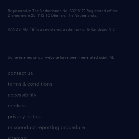
contact us
Registered in The Netherlands No: 33216172 Registered office:
Diemermere 25, 1112 TC Diemen, The Netherlands.
RANDSTAD,
is a registered trademark of © Randstad N.V.
Some images on our website have been generated using AI.
contact us
terms & conditions
accessibility
cookies
privacy notice
misconduct reporting procedure
sitemap