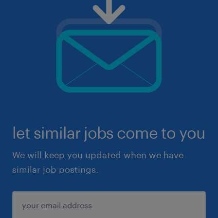
let similar jobs come to you
We will keep you updated when we have
similar job postings.