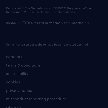
contact us
Registered in The Netherlands No: 33216172 Registered office:
Diemermere 25, 1112 TC Diemen, The Netherlands.
RANDSTAD,
is a registered trademark of © Randstad N.V.
Some images on our website have been generated using AI.
contact us
terms & conditions
accessibility
cookies
privacy notice
misconduct reporting procedure
sitemap