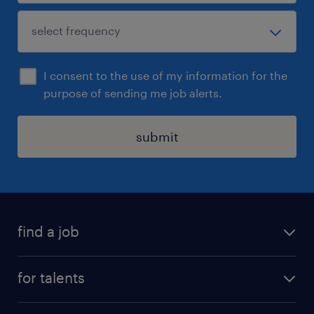
I consent to the use of my information for the
purpose of sending me job alerts.
submit
find a job
all jobs
for talents
career advice
operational career
careers at Randstad