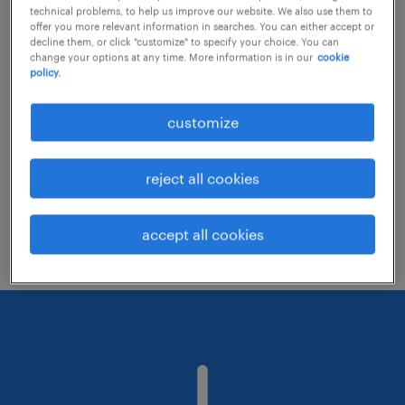
technical problems, to help us improve our website. We also use them to
offer you more relevant information in searches. You can either accept or
decline them, or click "customize" to specify your choice. You can
Consider removing some of the filters
change your options at any time. More information is in our
cookie
policy.
you have applied.
Have you searched for jobs in a specific
customize
location? Consider expanding the range
around the location.
reject all cookies
Change the job title or keywords and
check if it was spelled correctly.
accept all cookies