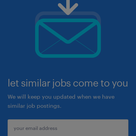
let similar jobs come to you
We will keep you updated when we have
similar job postings.