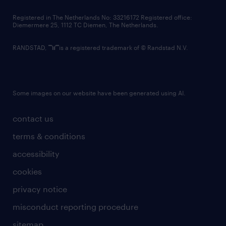
contact us
Registered in The Netherlands No: 33216172 Registered office:
Diemermere 25, 1112 TC Diemen, The Netherlands.
RANDSTAD,
is a registered trademark of © Randstad N.V.
Some images on our website have been generated using AI.
contact us
terms & conditions
accessibility
cookies
privacy notice
misconduct reporting procedure
sitemap