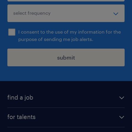
I consent to the use of my information for the
purpose of sending me job alerts.
submit
find a job
all jobs
for talents
career advice
operational career
careers at Randstad