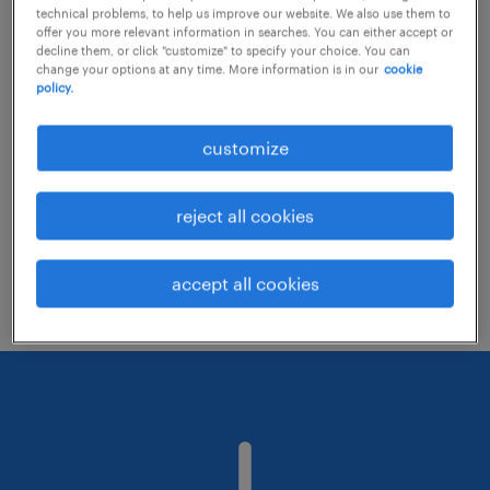
technical problems, to help us improve our website. We also use them to
offer you more relevant information in searches. You can either accept or
decline them, or click "customize" to specify your choice. You can
Consider removing some of the filters
change your options at any time. More information is in our
cookie
policy.
you have applied.
Have you searched for jobs in a specific
customize
location? Consider expanding the range
around the location.
reject all cookies
Change the job title or keywords and
check if it was spelled correctly.
accept all cookies