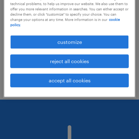
technical problems, to help us improve our website. We also use them to
offer you more relevant information in searches. You can either accept or
decline them, or click "customize" to specify your choice. You can
Consider removing some of the filters
change your options at any time. More information is in our
cookie
policy.
you have applied.
Have you searched for jobs in a specific
customize
location? Consider expanding the range
around the location.
reject all cookies
Change the job title or keywords and
check if it was spelled correctly.
accept all cookies