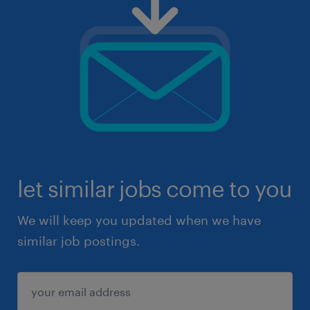
let similar jobs come to you
We will keep you updated when we have
similar job postings.