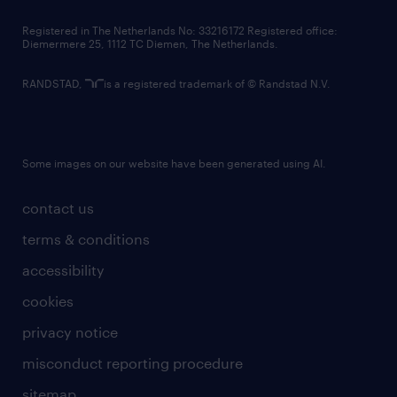
contact us
Registered in The Netherlands No: 33216172 Registered office:
Diemermere 25, 1112 TC Diemen, The Netherlands.
RANDSTAD,
is a registered trademark of © Randstad N.V.
Some images on our website have been generated using AI.
contact us
terms & conditions
accessibility
cookies
privacy notice
misconduct reporting procedure
sitemap