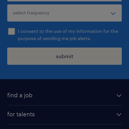
I consent to the use of my information for the
purpose of sending me job alerts.
submit
find a job
all jobs
for talents
career advice
operational career
careers at Randstad