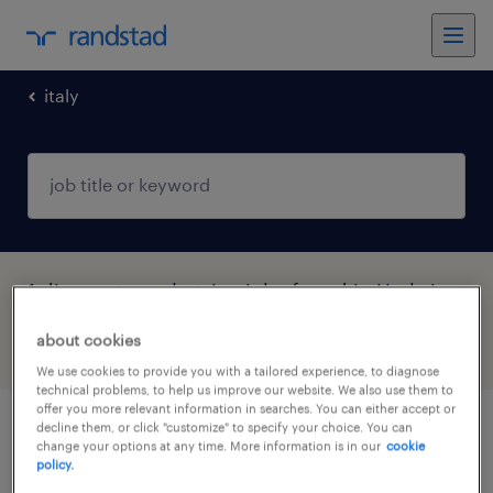
italy
1 disegnatore elettrico jobs found in Umbria
about cookies
filter
4
We use cookies to provide you with a tailored experience, to diagnose
technical problems, to help us improve our website. We also use them to
offer you more relevant information in searches. You can either accept or
decline them, or click "customize" to specify your choice. You can
disegnatore elettrico (f/m/nb)
change your options at any time. More information is in our
cookie
policy.
foligno, umbria