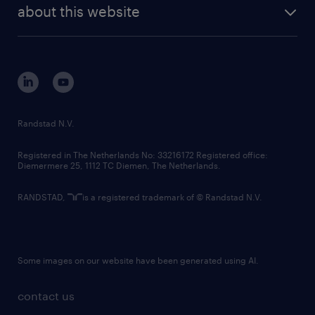
future of work
randstad digital
about this website
sustainability
tech suite
disclaimer
equity, diversity, inclusion and belonging
contact us
corporate governance
randstad innovation fund
country websites
Randstad N.V.
contact us
Registered in The Netherlands No: 33216172 Registered office:
Diemermere 25, 1112 TC Diemen, The Netherlands.
RANDSTAD,
is a registered trademark of © Randstad N.V.
Some images on our website have been generated using AI.
contact us