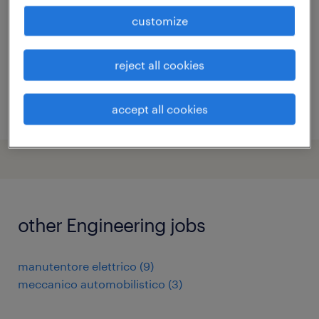
temporary
customize
€22,000 - €28,000 per year
reject all cookies
accept all cookies
posted 8 july 2026
other Engineering jobs
manutentore elettrico
(
9
)
meccanico automobilistico
(
3
)