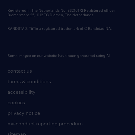
contact us
Registered in The Netherlands No: 33216172 Registered office:
Diemermere 25, 1112 TC Diemen, The Netherlands.
RANDSTAD,
is a registered trademark of © Randstad N.V.
Some images on our website have been generated using AI.
contact us
terms & conditions
accessibility
cookies
privacy notice
misconduct reporting procedure
sitemap