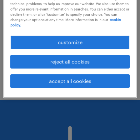
technical problems, to help us improve our website. We also use them to
offer you more relevant information in searches. You can either accept or
decline them, or click "customize" to specify your choice. You can
Consider removing some of the filters
change your options at any time. More information is in our
cookie
policy.
you have applied.
Have you searched for jobs in a specific
customize
location? Consider expanding the range
around the location.
reject all cookies
Change the job title or keywords and
check if it was spelled correctly.
accept all cookies