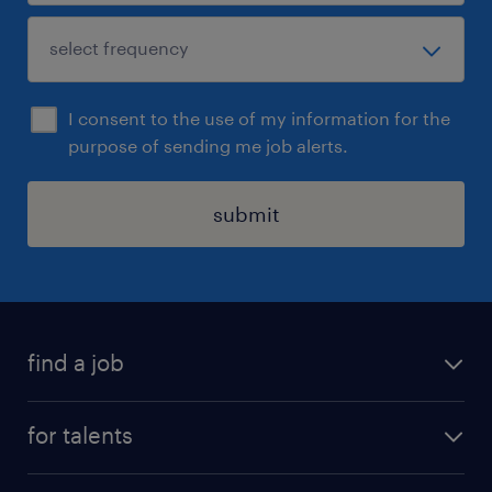
I consent to the use of my information for the
purpose of sending me job alerts.
submit
find a job
all jobs
for talents
career advice
operational career
careers at Randstad