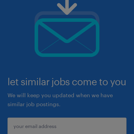
let similar jobs come to you
We will keep you updated when we have
similar job postings.