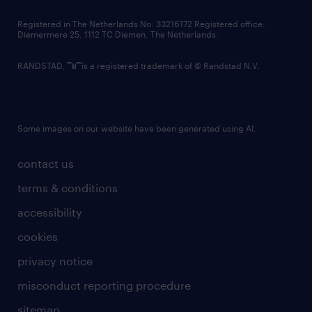
contact us
Registered in The Netherlands No: 33216172 Registered office:
Diemermere 25, 1112 TC Diemen, The Netherlands.
RANDSTAD,
is a registered trademark of © Randstad N.V.
Some images on our website have been generated using AI.
contact us
terms & conditions
accessibility
cookies
privacy notice
misconduct reporting procedure
sitemap