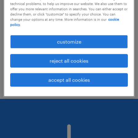
technical problems, to help us improve our website. We also use them to
offer you more relevant information in searches. You can either accept or
decline them, or click "customize" to specify your choice. You can
Consider removing some of the filters
change your options at any time. More information is in our
cookie
policy.
you have applied.
Have you searched for jobs in a specific
customize
location? Consider expanding the range
around the location.
reject all cookies
Change the job title or keywords and
check if it was spelled correctly.
accept all cookies