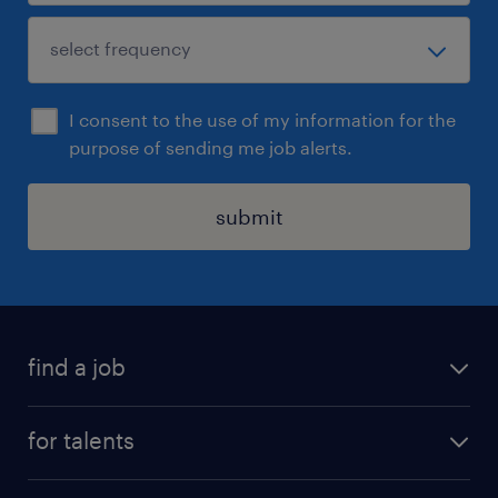
I consent to the use of my information for the
purpose of sending me job alerts.
submit
find a job
all jobs
for talents
career advice
operational career
careers at Randstad