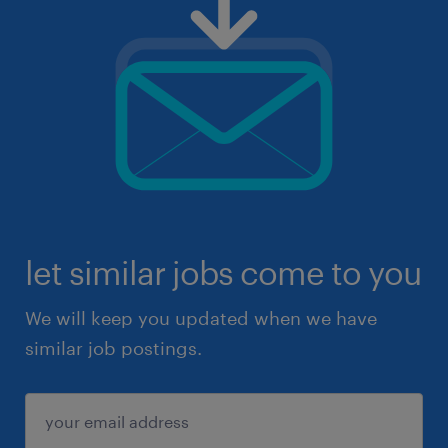
let similar jobs come to you
We will keep you updated when we have
similar job postings.