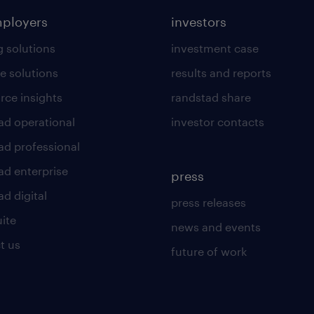
mployers
investors
g solutions
investment case
e solutions
results and reports
rce insights
randstad share
ad operational
investor contacts
ad professional
ad enterprise
press
d digital
press releases
uite
news and events
t us
future of work