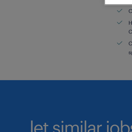
C
H
C
C
s
let similar jo