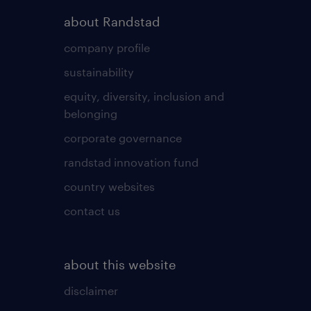
about Randstad
company profile
sustainability
equity, diversity, inclusion and
belonging
corporate governance
randstad innovation fund
country websites
contact us
about this website
disclaimer