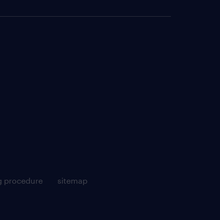
g procedure
sitemap