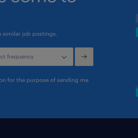
similar job postings.
ion for the purpose of sending me