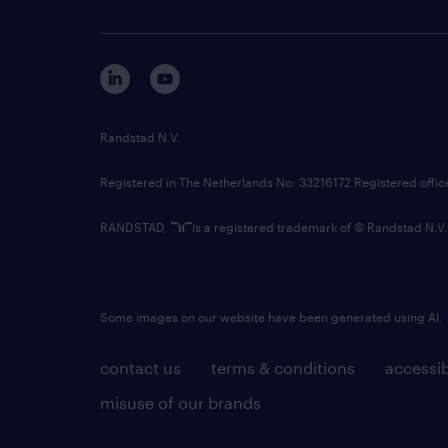
Randstad N.V.
Registered in The Netherlands No: 33216172 Registered offi
RANDSTAD,
is a registered trademark of © Randstad N.V.
Some images on our website have been generated using AI.
contact us
terms & conditions
accessib
misuse of our brands