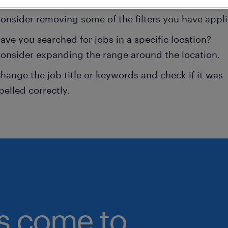
onsider removing some of the filters you have appli
ave you searched for jobs in a specific location?
onsider expanding the range around the location.
hange the job title or keywords and check if it was
pelled correctly.
bs come to