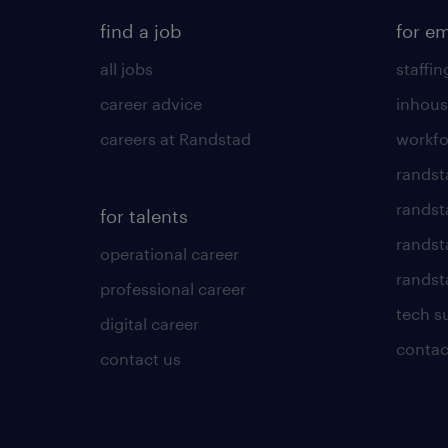
find a job
for e
all jobs
staffin
career advice
inhous
careers at Randstad
workfo
randst
randst
for talents
randst
operational career
randsta
professional career
tech s
digital career
contac
contact us