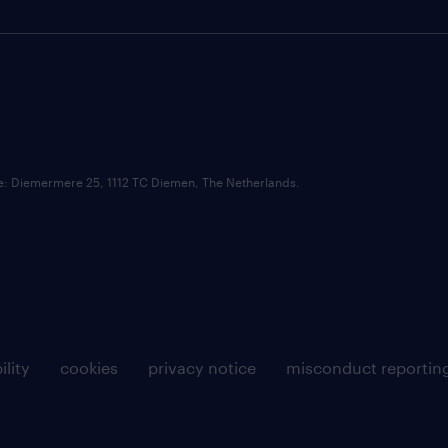
ce: Diemermere 25, 1112 TC Diemen, The Netherlands.
ility
cookies
privacy notice
misconduct reportin