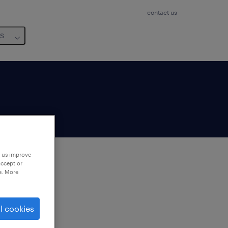
contact us
us
p us improve
accept or
e. More
to
ng
l cookies