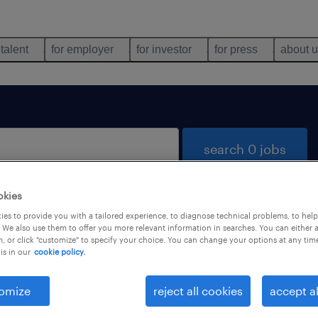
 talent
for employer
for investor
for press
about 
search 0 jobs
okies
es to provide you with a tailored experience, to diagnose technical problems, to hel
 We also use them to offer you more relevant information in searches. You can either 
, or click "customize" to specify your choice. You can change your options at any tim
is in our
cookie policy.
 not find any jobs with these filters. You may want 
 your filter criteria to get more results. The followi
omize
reject all cookies
accept al
ns may help: