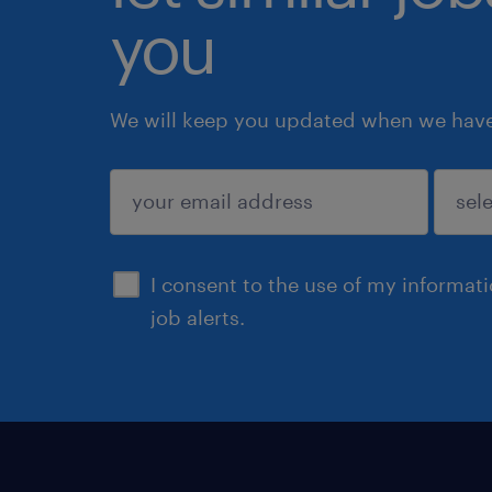
you
We will keep you updated when we have 
submit
I consent to the use of my informat
job alerts.