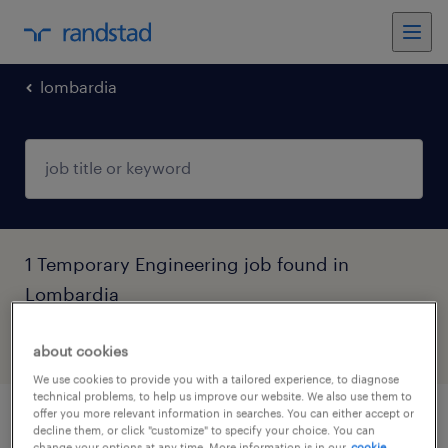
lombardia
1 Temporary Engineering job found in
Lombardia
filter
5
about cookies
We use cookies to provide you with a tailored experience, to diagnose
technical problems, to help us improve our website. We also use them to
offer you more relevant information in searches. You can either accept or
aiuto ascensorista
decline them, or click "customize" to specify your choice. You can
change your options at any time. More information is in our
cookie