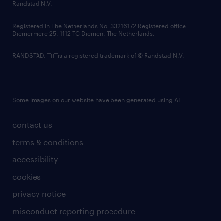
country websites
Randstad N.V.
contact us
Registered in The Netherlands No: 33216172 Registered office:
Diemermere 25, 1112 TC Diemen, The Netherlands.
RANDSTAD,
is a registered trademark of © Randstad N.V.
Some images on our website have been generated using AI.
contact us
terms & conditions
accessibility
cookies
privacy notice
misconduct reporting procedure