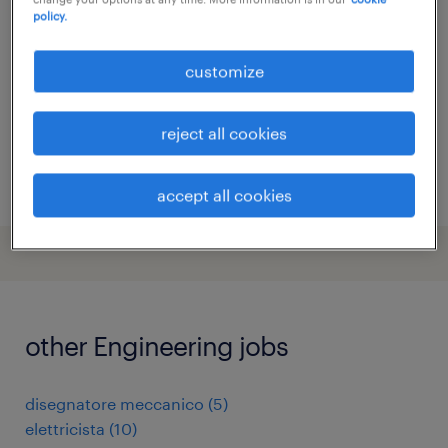
policy.
milano, lombardia
temporary
customize
reject all cookies
posted 6 august 2026
accept all cookies
other Engineering jobs
disegnatore meccanico
(
5
)
elettricista
(
10
)