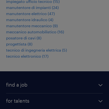
impiegato ufficio tecnico
(
15
)
manutentore di impianti
(
24
)
manutentore elettrico
(
47
)
manutentore idraulico
(
4
)
manutentore meccanico
(
9
)
meccanico automobilistico
(
16
)
posatore di cavi
(
8
)
progettista
(
8
)
tecnico di ingegneria elettrica
(
5
)
tecnico elettronico
(
17
)
find a job
all jobs
for talents
career advice